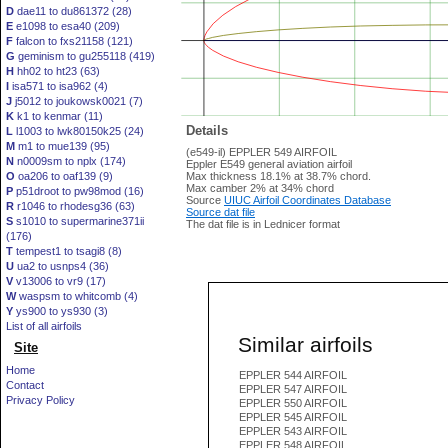
D
dae11 to du861372 (28)
E
e1098 to esa40 (209)
F
falcon to fxs21158 (121)
G
geminism to gu255118 (419)
H
hh02 to ht23 (63)
I
isa571 to isa962 (4)
J
j5012 to joukowsk0021 (7)
K
k1 to kenmar (11)
Details
L
l1003 to lwk80150k25 (24)
M
m1 to mue139 (95)
(e549-il) EPPLER 549 AIRFOIL
N
n0009sm to nplx (174)
Eppler E549 general aviation airfoil
O
oa206 to oaf139 (9)
Max thickness 18.1% at 38.7% chord.
Max camber 2% at 34% chord
P
p51droot to pw98mod (16)
Source
UIUC Airfoil Coordinates Database
R
r1046 to rhodesg36 (63)
Source dat file
S
s1010 to supermarine371ii
The dat file is in Lednicer format
(176)
T
tempest1 to tsagi8 (8)
U
ua2 to usnps4 (36)
V
v13006 to vr9 (17)
W
waspsm to whitcomb (4)
Y
ys900 to ys930 (3)
List of all airfoils
Similar airfoils
Site
Home
EPPLER 544 AIRFOIL
Contact
EPPLER 547 AIRFOIL
Privacy Policy
EPPLER 550 AIRFOIL
EPPLER 545 AIRFOIL
EPPLER 543 AIRFOIL
EPPLER 548 AIRFOIL