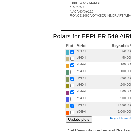
EPPLER 542 AIRFOIL
NACA 2418
NACA 63(3)-218
RONCZ 1080 VOYAGER INNER AFT WI
Polars for EPPLER 549 AIRF
Plot
Airfoil
Reynolds 
e549-il
50,00
e549-il
50,00
e549-il
100,00
e549-il
100,00
e549-il
200,00
e549-il
200,00
e549-il
500,00
e549-il
500,00
e549-il
1,000,00
e549-il
1,000,00
Reynolds numb
Set Reynolds number and Ncrit ra