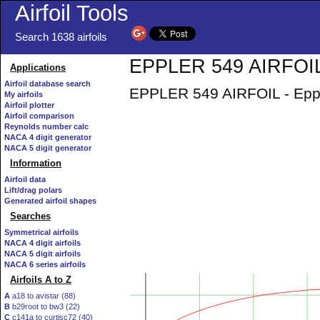
Airfoil Tools
Search 1638 airfoils
EPPLER 549 AIRFOIL 
Applications
Airfoil database search
EPPLER 549 AIRFOIL - Epple
My airfoils
Airfoil plotter
Airfoil comparison
Reynolds number calc
NACA 4 digit generator
NACA 5 digit generator
Information
Airfoil data
Lift/drag polars
Generated airfoil shapes
Searches
Symmetrical airfoils
NACA 4 digit airfoils
NACA 5 digit airfoils
NACA 6 series airfoils
Airfoils A to Z
A
a18 to avistar (88)
B
b29root to bw3 (22)
C
c141a to curtisc72 (40)