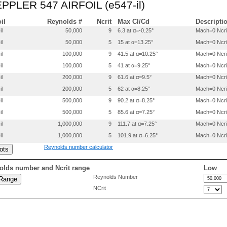
 EPPLER 547 AIRFOIL (e547-il)
 0.6276000 0.0780200

 0.6758300 0.0690200

 0.7229500 0.0596300

oil
Reynolds #
Ncrit
Max Cl/Cd
Descripti
 0.7683800 0.0501900

il
50,000
9
6.3 at α=-0.25°
Mach=0 Ncri
 0.8115200 0.0410300

il
50,000
5
15 at α=13.25°
Mach=0 Ncri
 0.8517000 0.0324600

 0.8882599 0.0247200

il
100,000
9
41.5 at α=10.25°
Mach=0 Ncri
 0.9205300 0.0179600

il
100,000
5
41 at α=9.25°
Mach=0 Ncri
 0.9478500 0.0122900

 0.9696300 0.0075700

il
200,000
9
61.6 at α=9.5°
Mach=0 Ncri
 0.9857500 0.0036000

il
200,000
5
62 at α=8.25°
Mach=0 Ncri
 0.9962200 0.0008900

il
500,000
9
90.2 at α=8.25°
Mach=0 Ncri
 1.0000000 0.0000000

il
500,000
5
85.6 at α=7.25°
Mach=0 Ncri
 0.0000200 0.0004500

il
1,000,000
9
111.7 at α=7.25°
Mach=0 Ncri
 0.0000200 -.0003000

 0.0000900 -.0010200

il
1,000,000
5
101.9 at α=6.25°
Mach=0 Ncri
 0.0002400 -.0016900

Reynolds number calculator
 0.0005000 -.0023300

 0.0008500 -.0029800

 0.0012900 -.0036500

olds number and Ncrit range
Low
 0.0023800 -.0049900

Reynolds Number
 0.0037300 -.0063600

NCrit
 0.0062200 -.0084500

 0.0131900 -.0129900

 0.0285200 -.0201400

 0.0489900 -.0271200

 0.0743000 -.0338200
