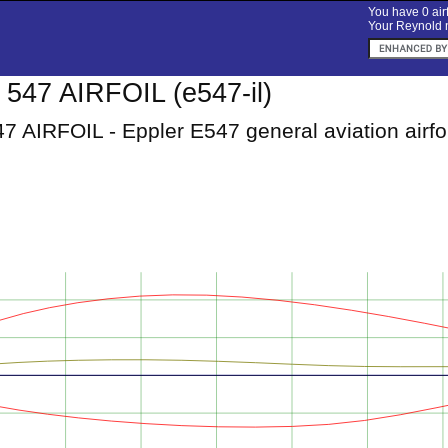
You have 0 airf
Your Reynold n
547 AIRFOIL (e547-il)
 AIRFOIL - Eppler E547 general aviation airfoi