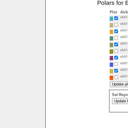
Polars for
Plot
Airf
e547-
e547-
e547-
e547-
e547-
e547-
e547-
e547-
e547-
e547-
Set Reyn