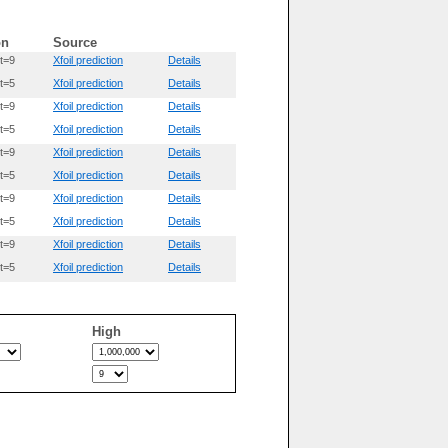
on
Source
t=9
Xfoil prediction
Details
t=5
Xfoil prediction
Details
t=9
Xfoil prediction
Details
t=5
Xfoil prediction
Details
t=9
Xfoil prediction
Details
t=5
Xfoil prediction
Details
t=9
Xfoil prediction
Details
t=5
Xfoil prediction
Details
t=9
Xfoil prediction
Details
t=5
Xfoil prediction
Details
High