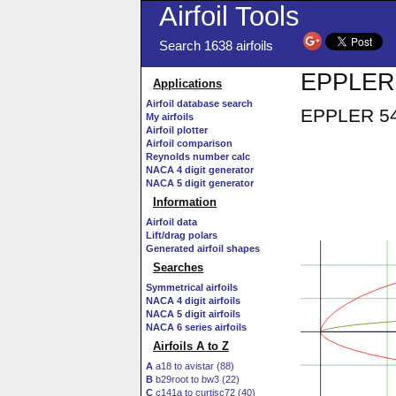
Airfoil Tools
Search 1638 airfoils
EPPLER 
Applications
Airfoil database search
EPPLER 547
My airfoils
Airfoil plotter
Airfoil comparison
Reynolds number calc
NACA 4 digit generator
NACA 5 digit generator
Information
Airfoil data
Lift/drag polars
Generated airfoil shapes
Searches
Symmetrical airfoils
NACA 4 digit airfoils
NACA 5 digit airfoils
NACA 6 series airfoils
Airfoils A to Z
A
a18 to avistar (88)
B
b29root to bw3 (22)
C
c141a to curtisc72 (40)