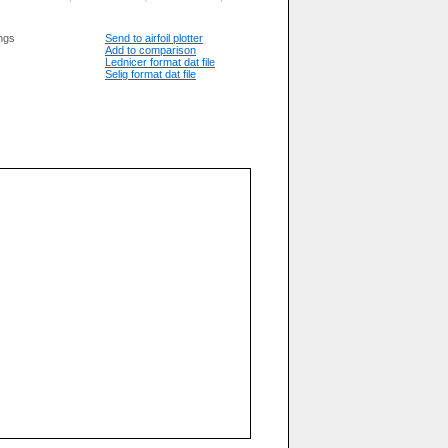
ngs
Send to airfoil plotter
Add to comparison
Lednicer format dat file
Selig format dat file