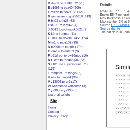
D
dae11 to du861372 (28)
Details
E
e1098 to esa40 (209)
(e547-il) EPPLER 54
F
falcon to fxs21158 (121)
Eppler E547 general av
G
geminism to gu255118 (419)
Max thickness 17.4%
H
hh02 to ht23 (63)
Max camber 2% at 3
I
isa571 to isa962 (4)
Source
UIUC Airfoil
Source dat file
J
j5012 to joukowsk0021 (7)
The dat file is in Led
K
k1 to kenmar (11)
L
l1003 to lwk80150k25 (24)
M
m1 to mue139 (95)
N
n0009sm to nplx (174)
O
oa206 to oaf139 (9)
P
p51droot to pw98mod (16)
R
r1046 to rhodesg36 (63)
S
s1010 to supermarine371ii
Simila
(176)
T
tempest1 to tsagi8 (8)
EPPLER 5
U
ua2 to usnps4 (36)
EPPLER 5
V
v13006 to vr9 (17)
EPPLER 5
W
waspsm to whitcomb (4)
EPPLER 5
Y
ys900 to ys930 (3)
EPPLER 5
List of all airfoils
EPPLER 5
EPPLER 5
Site
EPPLER 5
Home
FX 61-16
Contact
EPPLER 5
Privacy Policy