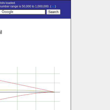
oils loaded.
umber range is 50,000 to 1,000,000. (
set
)
l