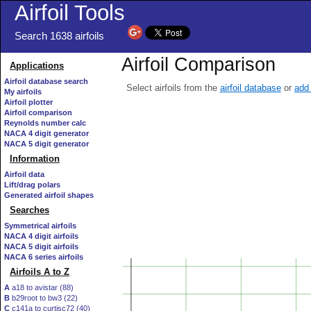
Airfoil Tools
Search 1638 airfoils
Airfoil Comparison
Applications
Airfoil database search
Select airfoils from the
airfoil database
or
add 
My airfoils
Airfoil plotter
Airfoil comparison
Reynolds number calc
NACA 4 digit generator
NACA 5 digit generator
Information
Airfoil data
Lift/drag polars
Generated airfoil shapes
Searches
Symmetrical airfoils
NACA 4 digit airfoils
NACA 5 digit airfoils
NACA 6 series airfoils
Airfoils A to Z
A
a18 to avistar (88)
B
b29root to bw3 (22)
C
c141a to curtisc72 (40)