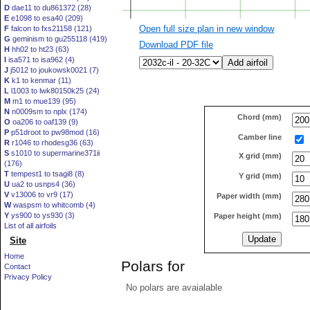
D
dae11 to du861372 (28)
E
e1098 to esa40 (209)
Open full size plan in new window
F
falcon to fxs21158 (121)
G
geminism to gu255118 (419)
Download PDF file
H
hh02 to ht23 (63)
I
isa571 to isa962 (4)
J
j5012 to joukowsk0021 (7)
K
k1 to kenmar (11)
L
l1003 to lwk80150k25 (24)
M
m1 to mue139 (95)
N
n0009sm to nplx (174)
Chord (mm)
O
oa206 to oaf139 (9)
P
p51droot to pw98mod (16)
Camber line
R
r1046 to rhodesg36 (63)
S
s1010 to supermarine371ii
X grid (mm)
(176)
T
tempest1 to tsagi8 (8)
Y grid (mm)
U
ua2 to usnps4 (36)
V
v13006 to vr9 (17)
Paper width (mm)
W
waspsm to whitcomb (4)
Y
ys900 to ys930 (3)
Paper height (mm)
List of all airfoils
Site
Home
Polars for
Contact
Privacy Policy
No polars are avaialable