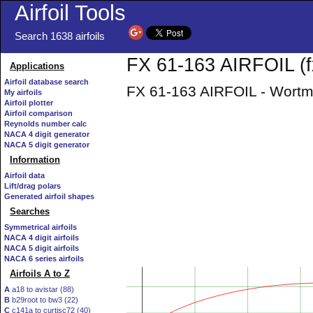
Airfoil Tools
Search 1638 airfoils
FX 61-163 AIRFOIL (f
Applications
Airfoil database search
FX 61-163 AIRFOIL - Wortma
My airfoils
Airfoil plotter
Airfoil comparison
Reynolds number calc
NACA 4 digit generator
NACA 5 digit generator
Information
Airfoil data
Lift/drag polars
Generated airfoil shapes
Searches
Symmetrical airfoils
NACA 4 digit airfoils
NACA 5 digit airfoils
NACA 6 series airfoils
Airfoils A to Z
A
a18 to avistar (88)
B
b29root to bw3 (22)
C
c141a to curtisc72 (40)