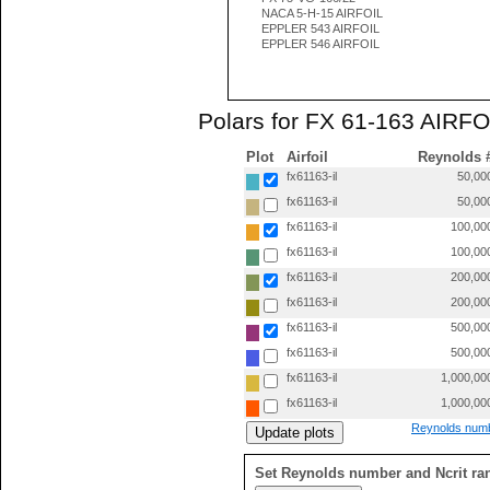
NACA 5-H-15 AIRFOIL
EPPLER 543 AIRFOIL
EPPLER 546 AIRFOIL
Polars for FX 61-163 AIRFOI
Plot
Airfoil
Reynolds 
fx61163-il
50,00
fx61163-il
50,00
fx61163-il
100,00
fx61163-il
100,00
fx61163-il
200,00
fx61163-il
200,00
fx61163-il
500,00
fx61163-il
500,00
fx61163-il
1,000,00
fx61163-il
1,000,00
Reynolds numb
Set Reynolds number and Ncrit ra