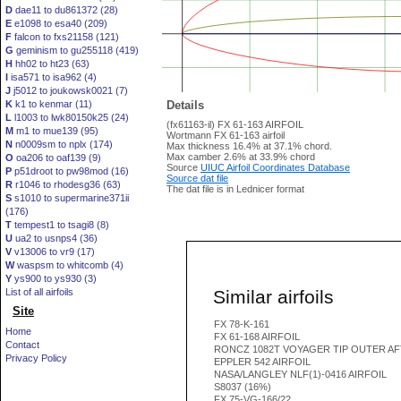
D
dae11 to du861372 (28)
E
e1098 to esa40 (209)
F
falcon to fxs21158 (121)
G
geminism to gu255118 (419)
H
hh02 to ht23 (63)
I
isa571 to isa962 (4)
J
j5012 to joukowsk0021 (7)
K
k1 to kenmar (11)
Details
L
l1003 to lwk80150k25 (24)
(fx61163-il) FX 61-163 AIRFOIL
M
m1 to mue139 (95)
Wortmann FX 61-163 airfoil
N
n0009sm to nplx (174)
Max thickness 16.4% at 37.1% chord.
Max camber 2.6% at 33.9% chord
O
oa206 to oaf139 (9)
Source
UIUC Airfoil Coordinates Database
P
p51droot to pw98mod (16)
Source dat file
R
r1046 to rhodesg36 (63)
The dat file is in Lednicer format
S
s1010 to supermarine371ii
(176)
T
tempest1 to tsagi8 (8)
U
ua2 to usnps4 (36)
V
v13006 to vr9 (17)
W
waspsm to whitcomb (4)
Y
ys900 to ys930 (3)
Similar airfoils
List of all airfoils
Site
FX 78-K-161
Home
FX 61-168 AIRFOIL
Contact
RONCZ 1082T VOYAGER TIP OUTER AF
Privacy Policy
EPPLER 542 AIRFOIL
NASA/LANGLEY NLF(1)-0416 AIRFOIL
S8037 (16%)
FX 75-VG-166/22