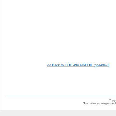
<< Back to GOE 494 AIRFOIL (goe494-il)
Copyr
No content or images on t