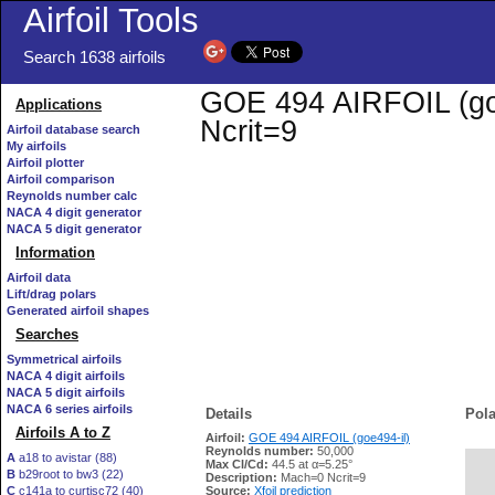
Airfoil Tools
Search 1638 airfoils
GOE 494 AIRFOIL (goe4
Applications
Ncrit=9
Airfoil database search
My airfoils
Airfoil plotter
Airfoil comparison
Reynolds number calc
NACA 4 digit generator
NACA 5 digit generator
Information
Airfoil data
Lift/drag polars
Generated airfoil shapes
Searches
Symmetrical airfoils
NACA 4 digit airfoils
NACA 5 digit airfoils
NACA 6 series airfoils
Details
Pola
Airfoils A to Z
Airfoil:
GOE 494 AIRFOIL (goe494-il)
Reynolds number:
50,000
A
a18 to avistar (88)
Max Cl/Cd:
44.5 at α=5.25°
B
b29root to bw3 (22)
   
Description:
Mach=0 Ncrit=9
C
c141a to curtisc72 (40)
Source:
Xfoil prediction