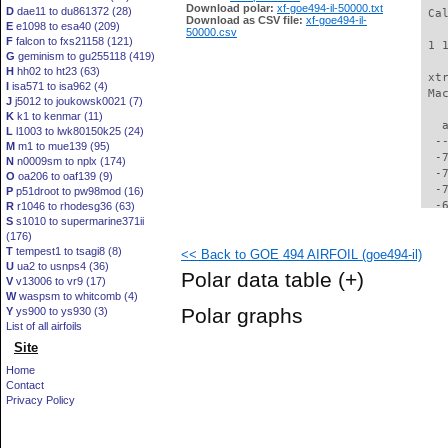
Download polar:
xf-goe494-il-50000.txt
D
dae11 to du861372 (28)
 Ca
Download as CSV file:
xf-goe494-il-
E
e1098 to esa40 (209)
50000.csv
F
falcon to fxs21158 (121)
 1 
G
geminism to gu255118 (419)
H
hh02 to ht23 (63)
 xt
I
isa571 to isa962 (4)
 Ma
J
j5012 to joukowsk0021 (7)
K
k1 to kenmar (11)
   
L
l1003 to lwk80150k25 (24)
  -
M
m1 to mue139 (95)
  -
N
n0009sm to nplx (174)
  -
O
oa206 to oaf139 (9)
  -
P
p51droot to pw98mod (16)
  -
R
r1046 to rhodesg36 (63)
S
s1010 to supermarine371ii
  -
(176)
  -
T
tempest1 to tsagi8 (8)
<< Back to GOE 494 AIRFOIL (goe494-il)
  -
U
ua2 to usnps4 (36)
  -
Polar data table
(+)
V
v13006 to vr9 (17)
  -
W
waspsm to whitcomb (4)
  -
Polar graphs
Y
ys900 to ys930 (3)
  -
List of all airfoils
  -
Site
  -
  -
Home
  -
Contact
  -
Privacy Policy
  -
  -
  -