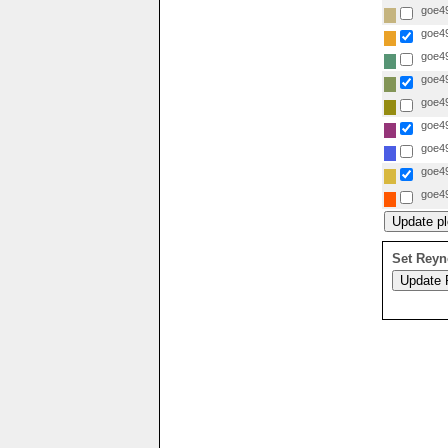
goe49
goe49
goe49
goe49
goe49
goe49
goe49
goe49
goe49
Set Reyn