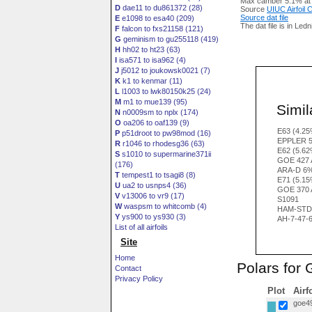
Max camber 5.1% at
D
dae11 to du861372 (28)
Source
UIUC Airfoil
Source dat file
E
e1098 to esa40 (209)
The dat file is in Led
F
falcon to fxs21158 (121)
G
geminism to gu255118 (419)
H
hh02 to ht23 (63)
I
isa571 to isa962 (4)
J
j5012 to joukowsk0021 (7)
K
k1 to kenmar (11)
L
l1003 to lwk80150k25 (24)
M
m1 to mue139 (95)
Simila
N
n0009sm to nplx (174)
O
oa206 to oaf139 (9)
E63 (4.25
P
p51droot to pw98mod (16)
EPPLER 5
R
r1046 to rhodesg36 (63)
E62 (5.62
S
s1010 to supermarine371ii
GOE 427 
(176)
ARA-D 6%
T
tempest1 to tsagi8 (8)
E71 (5.15
U
ua2 to usnps4 (36)
GOE 370 
V
v13006 to vr9 (17)
S1091
W
waspsm to whitcomb (4)
HAM-STD 
Y
ys900 to ys930 (3)
AH-7-47-
List of all airfoils
Site
Home
Polars for
Contact
Privacy Policy
Plot
Airf
goe49