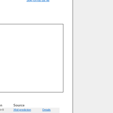
Selig format dat file
on
Source
t=9
Xfoil prediction
Details