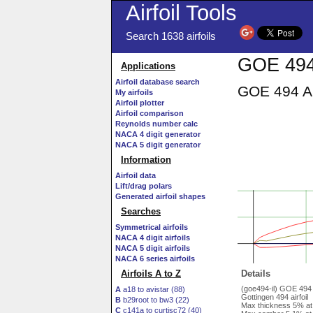
Airfoil Tools
Search 1638 airfoils
GOE 494 
Applications
Airfoil database search
GOE 494 AI
My airfoils
Airfoil plotter
Airfoil comparison
Reynolds number calc
NACA 4 digit generator
NACA 5 digit generator
Information
Airfoil data
Lift/drag polars
Generated airfoil shapes
Searches
Symmetrical airfoils
NACA 4 digit airfoils
NACA 5 digit airfoils
NACA 6 series airfoils
Airfoils A to Z
Details
(goe494-il) GOE 494
A
a18 to avistar (88)
Gottingen 494 airfoil
B
b29root to bw3 (22)
Max thickness 5% at
C
c141a to curtisc72 (40)