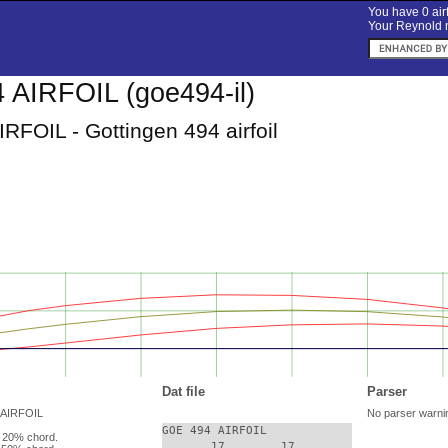
You have 0 airf
Your Reynold n
AIRFOIL (goe494-il)
RFOIL - Gottingen 494 airfoil
Dat file
Parser
 AIRFOIL
No parser warni
GOE 494 AIRFOIL

 20% chord.
       17.       17.
