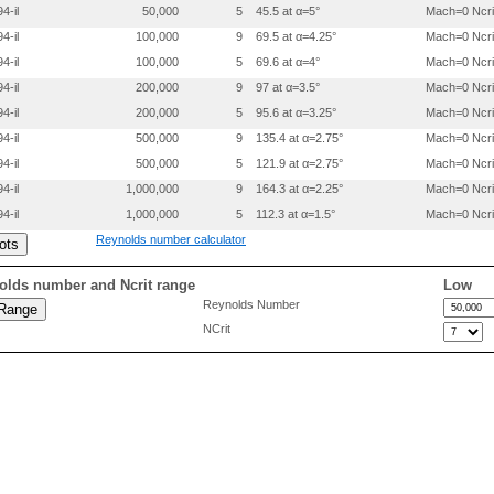
4-il
50,000
5
45.5 at α=5°
Mach=0 Ncri
 0.3998100 0.0268000

 0.4997800 0.0315000

4-il
100,000
9
69.5 at α=4.25°
Mach=0 Ncri
 0.5997700 0.0327000

4-il
100,000
5
69.6 at α=4°
Mach=0 Ncri
 0.6997899 0.0299000

 0.7998400 0.0226000

4-il
200,000
9
97 at α=3.5°
Mach=0 Ncri
 0.8999100 0.0128000

4-il
200,000
5
95.6 at α=3.25°
Mach=0 Ncri
 0.9499400 0.0066600

4-il
500,000
9
135.4 at α=2.75°
Mach=0 Ncri
4-il
500,000
5
121.9 at α=2.75°
Mach=0 Ncri
4-il
1,000,000
9
164.3 at α=2.25°
Mach=0 Ncri
4-il
1,000,000
5
112.3 at α=1.5°
Mach=0 Ncri
Reynolds number calculator
olds number and Ncrit range
Low
Reynolds Number
NCrit