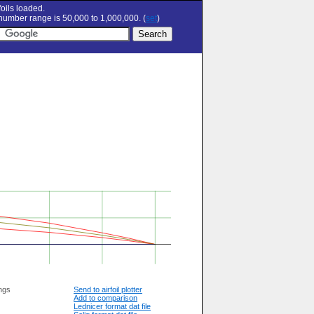
oils loaded.
umber range is 50,000 to 1,000,000. (
set
)
ngs
Send to airfoil plotter
Add to comparison
Lednicer format dat file