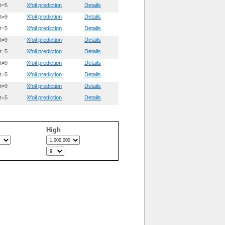
t=5
Xfoil prediction
Details
t=9
Xfoil prediction
Details
t=5
Xfoil prediction
Details
t=9
Xfoil prediction
Details
t=5
Xfoil prediction
Details
t=9
Xfoil prediction
Details
t=5
Xfoil prediction
Details
t=9
Xfoil prediction
Details
t=5
Xfoil prediction
Details
High