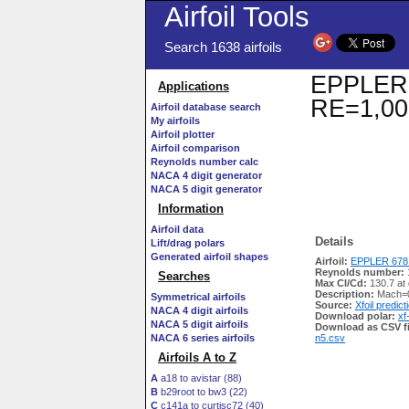
Airfoil Tools
Search 1638 airfoils
EPPLER 6
Applications
RE=1,00
Airfoil database search
My airfoils
Airfoil plotter
Airfoil comparison
Reynolds number calc
NACA 4 digit generator
NACA 5 digit generator
Information
Airfoil data
Details
Lift/drag polars
Generated airfoil shapes
Airfoil:
EPPLER 678 
Reynolds number:
Searches
Max Cl/Cd:
130.7 at 
Description:
Mach=0
Symmetrical airfoils
Source:
Xfoil predict
NACA 4 digit airfoils
Download polar:
xf
NACA 5 digit airfoils
Download as CSV fi
NACA 6 series airfoils
n5.csv
Airfoils A to Z
A
a18 to avistar (88)
B
b29root to bw3 (22)
C
c141a to curtisc72 (40)