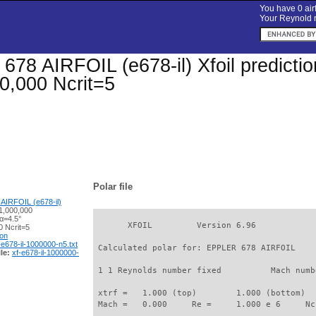
You have 0 airf
Your Reynold n
78 AIRFOIL (e678-il) Xfoil prediction
0,000 Ncrit=5
Polar file
AIRFOIL (e678-il)
1,000,000
α=4.5°
       XFOIL         Version 6.96

 Ncrit=5
ion
-e678-il-1000000-n5.txt
 Calculated polar for: EPPLER 678 AIRFOIL    
le:
xf-e678-il-1000000-
 1 1 Reynolds number fixed          Mach numb
 xtrf =   1.000 (top)        1.000 (bottom)  

 Mach =   0.000     Re =     1.000 e 6     Nc