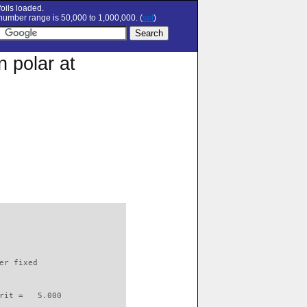
oils loaded.
umber range is 50,000 to 1,000,000. (
set
)
 polar at
                          

er fixed         

rit =   5.000
