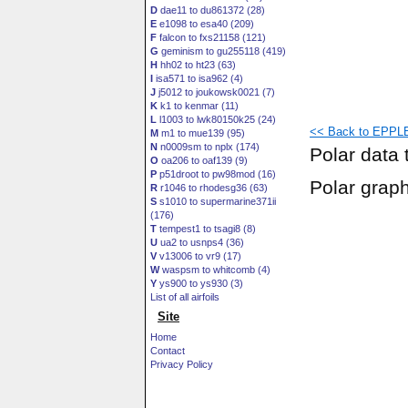
D
dae11 to du861372 (28)
E
e1098 to esa40 (209)
F
falcon to fxs21158 (121)
G
geminism to gu255118 (419)
H
hh02 to ht23 (63)
I
isa571 to isa962 (4)
J
j5012 to joukowsk0021 (7)
K
k1 to kenmar (11)
L
l1003 to lwk80150k25 (24)
<< Back to EPPLE
M
m1 to mue139 (95)
N
n0009sm to nplx (174)
Polar data 
O
oa206 to oaf139 (9)
P
p51droot to pw98mod (16)
Polar grap
R
r1046 to rhodesg36 (63)
S
s1010 to supermarine371ii
(176)
T
tempest1 to tsagi8 (8)
U
ua2 to usnps4 (36)
V
v13006 to vr9 (17)
W
waspsm to whitcomb (4)
Y
ys900 to ys930 (3)
List of all airfoils
Site
Home
Contact
Privacy Policy