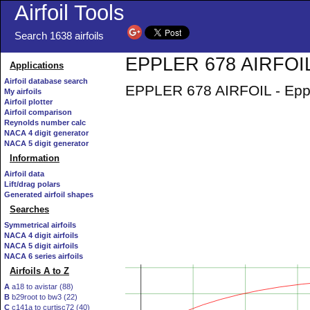
Airfoil Tools
Search 1638 airfoils
EPPLER 678 AIRFOIL 
Applications
Airfoil database search
EPPLER 678 AIRFOIL - Epple
My airfoils
Airfoil plotter
Airfoil comparison
Reynolds number calc
NACA 4 digit generator
NACA 5 digit generator
Information
Airfoil data
Lift/drag polars
Generated airfoil shapes
Searches
Symmetrical airfoils
NACA 4 digit airfoils
NACA 5 digit airfoils
NACA 6 series airfoils
Airfoils A to Z
A
a18 to avistar (88)
B
b29root to bw3 (22)
C
c141a to curtisc72 (40)