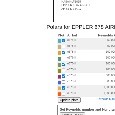
NASA NLF1015
EPPLER E662 AIRFOIL
AH 81-K-144/17
Polars for EPPLER 678 AIRF
Plot
Airfoil
Reynolds 
e678-il
50,00
e678-il
50,00
e678-il
100,00
e678-il
100,00
e678-il
200,00
e678-il
200,00
e678-il
500,00
e678-il
500,00
e678-il
1,000,00
e678-il
1,000,00
Reynolds numb
Set Reynolds number and Ncrit ra