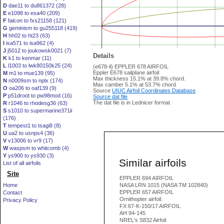
D
dae11 to du861372 (28)
E
e1098 to esa40 (209)
F
falcon to fxs21158 (121)
G
geminism to gu255118 (419)
H
hh02 to ht23 (63)
I
isa571 to isa962 (4)
J
j5012 to joukowsk0021 (7)
Details
K
k1 to kenmar (11)
L
l1003 to lwk80150k25 (24)
(e678-il) EPPLER 678 AIRFOIL
Eppler E678 sailplane airfoil
M
m1 to mue139 (95)
Max thickness 15.1% at 39.8% chord.
N
n0009sm to nplx (174)
Max camber 5.1% at 53.7% chord
O
oa206 to oaf139 (9)
Source
UIUC Airfoil Coordinates Database
P
p51droot to pw98mod (16)
Source dat file
The dat file is in Lednicer format
R
r1046 to rhodesg36 (63)
S
s1010 to supermarine371ii
(176)
T
tempest1 to tsagi8 (8)
U
ua2 to usnps4 (36)
V
v13006 to vr9 (17)
W
waspsm to whitcomb (4)
Y
ys900 to ys930 (3)
Similar airfoils
List of all airfoils
Site
EPPLER 694 AIRFOIL
Home
NASA LRN 1015 (NASA TM 102840)
EPPLER 657 AIRFOIL
Contact
Ornithopter airfoil.
Privacy Policy
FX 67-K-150/17 AIRFOIL
AH 94-145
NREL's S832 Airfoil