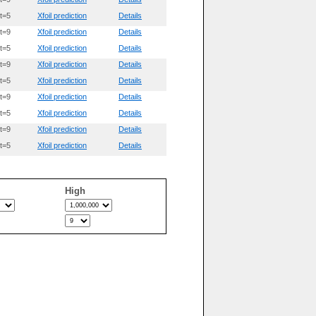
t=5
Xfoil prediction
Details
t=9
Xfoil prediction
Details
t=5
Xfoil prediction
Details
t=9
Xfoil prediction
Details
t=5
Xfoil prediction
Details
t=9
Xfoil prediction
Details
t=5
Xfoil prediction
Details
t=9
Xfoil prediction
Details
t=5
Xfoil prediction
Details
High