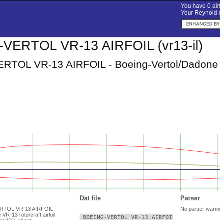
You have 0 airf
Your Reynold n
VERTOL VR-13 AIRFOIL (vr13-il)
TOL VR-13 AIRFOIL - Boeing-Vertol/Dadone VR-
Dat file
Parser
ERTOL VR-13 AIRFOIL
No parser warni
VR-13 rotorcraft airfoil
 BOEING-VERTOL VR-13 AIRFOIL
