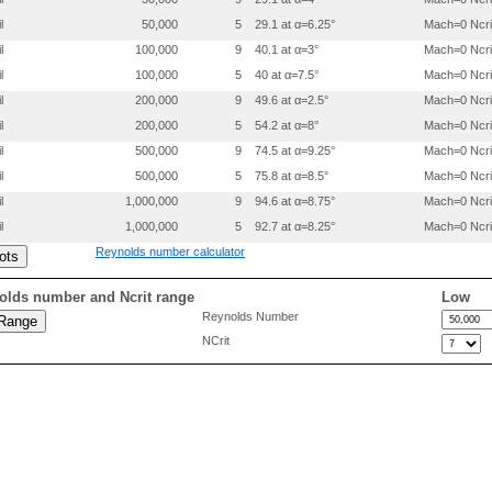
0.55000   0.0584580

l
50,000
5
29.1 at α=6.25°
Mach=0 Ncri
0.60000   0.0542680

0.65000   0.0489760

l
100,000
9
40.1 at α=3°
Mach=0 Ncri
0.69000   0.0441210

l
100,000
5
40 at α=7.5°
Mach=0 Ncri
0.73000   0.0387550

0.77000   0.0331910

l
200,000
9
49.6 at α=2.5°
Mach=0 Ncri
0.81000   0.0275190

l
200,000
5
54.2 at α=8°
Mach=0 Ncri
0.84500   0.0222040

l
500,000
9
74.5 at α=9.25°
Mach=0 Ncri
0.88000   0.0167750

0.91000   0.0121800

l
500,000
5
75.8 at α=8.5°
Mach=0 Ncri
0.93500   0.0083510

l
1,000,000
9
94.6 at α=8.75°
Mach=0 Ncri
0.95500   0.0055210

0.97000   0.0037870

l
1,000,000
5
92.7 at α=8.25°
Mach=0 Ncri
0.98000   0.0029750

Reynolds number calculator
0.99000   0.0019350

0.99500   0.0015490

1.00000   0.0013420

olds number and Ncrit range
Low
Reynolds Number
0.00000   0.0000000

NCrit
0.00055   -.0022360

0.00200   -.0042040

0.00400   -.0060380

0.00620   -.0075140

0.00860   -.0087930

0.01100   -.0097950

0.01465   -.0110030

0.01955   -.0120760

0.02615   -.0132390
