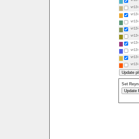
vr13-i
vr13-i
vr13-i
vr13-i
vr13-i
vr13-i
vr13-i
vr13-i
vr13-i
Set Reyn