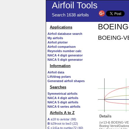
Airfoil Tools
Search 1638 airfoils
BOEING-
Applications
Airfoil database search
BOEING-VER
My airfoils
Airfoil plotter
Airfoil comparison
Reynolds number calc
NACA 4 digit generator
NACA 5 digit generator
Information
Airfoil data
Lift/drag polars
Generated airfoil shapes
Searches
Symmetrical airfoils
NACA 4 digit airfoils
NACA 5 digit airfoils
NACA 6 series airfoils
Airfoils A to Z
Details
A
a18 to avistar (88)
(vr13-il) BOEING-V
B
b29root to bw3 (22)
Boeing-Vertol/Dadone 
C
c141a to curtisc72 (40)