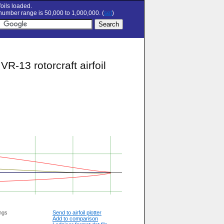
oils loaded.
umber range is 50,000 to 1,000,000. (
set
)
13 rotorcraft airfoil
ngs
Send to airfoil plotter
Add to comparison