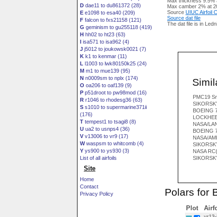
Max thickness 9.5% 
D
dae11 to du861372 (28)
Max camber 2% at 2
Source
UIUC Airfoil
E
e1098 to esa40 (209)
Source dat file
F
falcon to fxs21158 (121)
The dat file is in Led
G
geminism to gu255118 (419)
H
hh02 to ht23 (63)
I
isa571 to isa962 (4)
J
j5012 to joukowsk0021 (7)
K
k1 to kenmar (11)
L
l1003 to lwk80150k25 (24)
M
m1 to mue139 (95)
N
n0009sm to nplx (174)
Simila
O
oa206 to oaf139 (9)
P
p51droot to pw98mod (16)
PMC19 S
R
r1046 to rhodesg36 (63)
SIKORSKY
S
s1010 to supermarine371ii
BOEING 7
(176)
LOCKHEE
T
tempest1 to tsagi8 (8)
NASA/LAN
U
ua2 to usnps4 (36)
BOEING 7
V
v13006 to vr9 (17)
NASA/AME
W
waspsm to whitcomb (4)
SIKORSKY
Y
ys900 to ys930 (3)
NASA RC(
List of all airfoils
SIKORSKY
Site
Home
Contact
Polars for
Privacy Policy
Plot
Airf
vr13-i