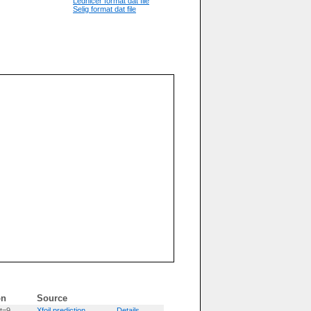
Lednicer format dat file
Selig format dat file
on
Source
t=9
Xfoil prediction
Details