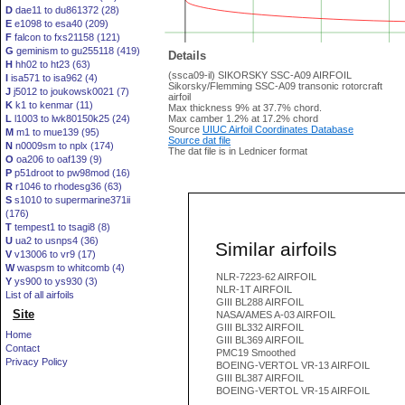
D
dae11 to du861372 (28)
E
e1098 to esa40 (209)
F
falcon to fxs21158 (121)
G
geminism to gu255118 (419)
Details
H
hh02 to ht23 (63)
(ssca09-il) SIKORSKY SSC-A09 AIRFOIL
I
isa571 to isa962 (4)
Sikorsky/Flemming SSC-A09 transonic rotorcraft
J
j5012 to joukowsk0021 (7)
airfoil
K
k1 to kenmar (11)
Max thickness 9% at 37.7% chord.
L
l1003 to lwk80150k25 (24)
Max camber 1.2% at 17.2% chord
Source
UIUC Airfoil Coordinates Database
M
m1 to mue139 (95)
Source dat file
N
n0009sm to nplx (174)
The dat file is in Lednicer format
O
oa206 to oaf139 (9)
P
p51droot to pw98mod (16)
R
r1046 to rhodesg36 (63)
S
s1010 to supermarine371ii
(176)
T
tempest1 to tsagi8 (8)
U
ua2 to usnps4 (36)
Similar airfoils
V
v13006 to vr9 (17)
W
waspsm to whitcomb (4)
NLR-7223-62 AIRFOIL
Y
ys900 to ys930 (3)
NLR-1T AIRFOIL
List of all airfoils
GIII BL288 AIRFOIL
Site
NASA/AMES A-03 AIRFOIL
GIII BL332 AIRFOIL
Home
GIII BL369 AIRFOIL
Contact
PMC19 Smoothed
Privacy Policy
BOEING-VERTOL VR-13 AIRFOIL
GIII BL387 AIRFOIL
BOEING-VERTOL VR-15 AIRFOIL