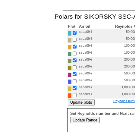
Polars for SIKORSKY SSC-A
Plot
Airfoil
Reynolds 
ssca09-il
50,00
ssca09-il
50,00
ssca09-il
100,00
ssca09-il
100,00
ssca09-il
200,00
ssca09-il
200,00
ssca09-il
500,00
ssca09-il
500,00
ssca09-il
1,000,00
ssca09-il
1,000,00
Reynolds numb
Set Reynolds number and Ncrit ra