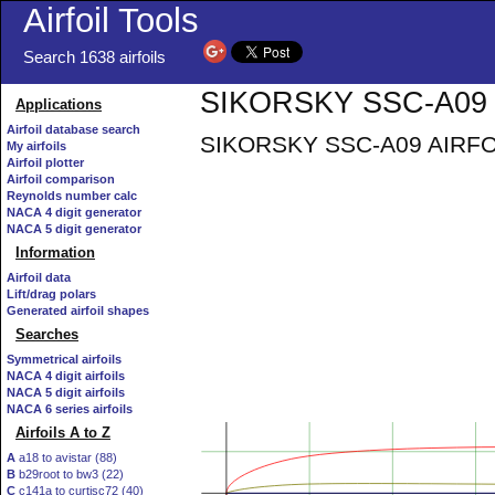
Airfoil Tools
Search 1638 airfoils
SIKORSKY SSC-A09 A
Applications
Airfoil database search
SIKORSKY SSC-A09 AIRFOIL -
My airfoils
Airfoil plotter
Airfoil comparison
Reynolds number calc
NACA 4 digit generator
NACA 5 digit generator
Information
Airfoil data
Lift/drag polars
Generated airfoil shapes
Searches
Symmetrical airfoils
NACA 4 digit airfoils
NACA 5 digit airfoils
NACA 6 series airfoils
Airfoils A to Z
A
a18 to avistar (88)
B
b29root to bw3 (22)
C
c141a to curtisc72 (40)