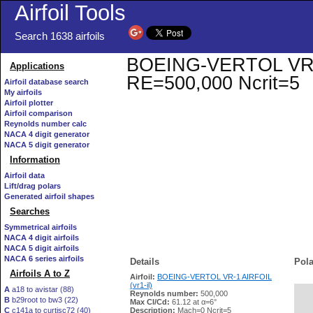
Airfoil Tools
Search 1638 airfoils
BOEING-VERTOL VR-1 A
Applications
RE=500,000 Ncrit=5
Airfoil database search
My airfoils
Airfoil plotter
Airfoil comparison
Reynolds number calc
NACA 4 digit generator
NACA 5 digit generator
Information
Airfoil data
Lift/drag polars
Generated airfoil shapes
Searches
Symmetrical airfoils
NACA 4 digit airfoils
NACA 5 digit airfoils
NACA 6 series airfoils
Details
Pola
Airfoils A to Z
Airfoil:
BOEING-VERTOL VR-1 AIRFOIL
(vr1-il)
A
a18 to avistar (88)
Reynolds number:
500,000
B
b29root to bw3 (22)
   
Max Cl/Cd:
61.12 at α=6°
C
c141a to curtisc72 (40)
Description:
Mach=0 Ncrit=5