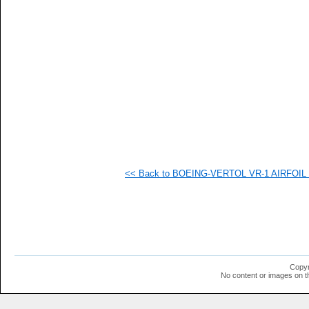
   
   
   
   
   
   
   
   
   
   
   
   
   
   
   
<< Back to BOEING-VERTOL VR-1 AIRFOIL (v
  1
  1
  1
  1
  1
  1
  1
  1
  1
Copyr
  1
No content or images on t
  1
  1
  1