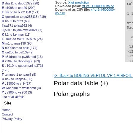
Source:
Xfoil prediction
D
dae11 to du861372 (28)
 Ca
Download polar:
xf-vr1-il-500000-n5.txt
E
e1098 to esa40 (209)
Download as CSV file:
xf-vr1-il-500000-
F
falcon to fxs21158 (121)
n5.csv
 1 
G
geminism to gu255118 (419)
H
hh02 to ht23 (63)
 xt
I
isa571 to isa962 (4)
 Ma
J
j5012 to joukowsk0021 (7)
K
k1 to kenmar (11)
   
L
l1003 to lwk80150k25 (24)
  -
M
m1 to mue139 (95)
 -1
N
n0009sm to nplx (174)
 -1
O
oa206 to oaf139 (9)
 -1
P
p51droot to pw98mod (16)
 -1
R
r1046 to rhodesg36 (63)
S
s1010 to supermarine371ii
 -1
(176)
 -1
T
tempest1 to tsagi8 (8)
<< Back to BOEING-VERTOL VR-1 AIRFOIL (v
 -1
U
ua2 to usnps4 (36)
 -1
Polar data table
(+)
V
v13006 to vr9 (17)
 -1
W
waspsm to whitcomb (4)
 -1
Polar graphs
Y
ys900 to ys930 (3)
 -1
List of all airfoils
  -
Site
  -
  -
Home
  -
Contact
  -
Privacy Policy
  -
  -
  -