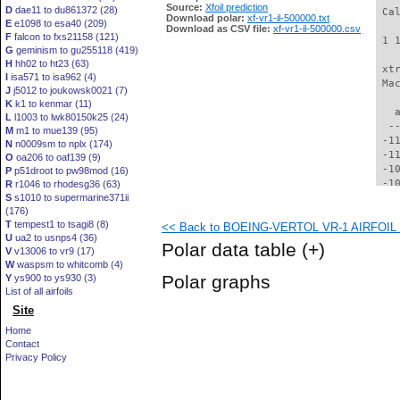
Source:
Xfoil prediction
D
dae11 to du861372 (28)
 Ca
Download polar:
xf-vr1-il-500000.txt
E
e1098 to esa40 (209)
Download as CSV file:
xf-vr1-il-500000.csv
F
falcon to fxs21158 (121)
 1 
G
geminism to gu255118 (419)
H
hh02 to ht23 (63)
 xt
I
isa571 to isa962 (4)
 Ma
J
j5012 to joukowsk0021 (7)
K
k1 to kenmar (11)
   
L
l1003 to lwk80150k25 (24)
  -
M
m1 to mue139 (95)
 -1
N
n0009sm to nplx (174)
 -1
O
oa206 to oaf139 (9)
 -1
P
p51droot to pw98mod (16)
 -1
R
r1046 to rhodesg36 (63)
S
s1010 to supermarine371ii
 -1
(176)
 -1
T
tempest1 to tsagi8 (8)
<< Back to BOEING-VERTOL VR-1 AIRFOIL (v
  -
U
ua2 to usnps4 (36)
  -
Polar data table
(+)
V
v13006 to vr9 (17)
  -
W
waspsm to whitcomb (4)
  -
Polar graphs
Y
ys900 to ys930 (3)
  -
List of all airfoils
  -
Site
  -
  -
Home
  -
Contact
  -
Privacy Policy
  -
  -
  -