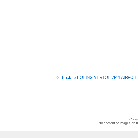
   
   
   
   
   
   
   
   
  1
  1
  1
  1
  1
  1
  1
<< Back to BOEING-VERTOL VR-1 AIRFOIL (v
  1
  1
  1
  1
  1
  1
  1
  1
  1
Copyr
  1
No content or images on t
  1
  1
  1