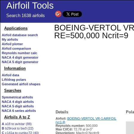
Airfoil Tools
Search 1638 airfoils
BOEING-VERTOL VR-1 A
Applications
RE=500,000 Ncrit=9
Airfoil database search
My airfoils
Airfoil plotter
Airfoil comparison
Reynolds number calc
NACA 4 digit generator
NACA 5 digit generator
Information
Airfoil data
Lift/drag polars
Generated airfoil shapes
Searches
Symmetrical airfoils
NACA 4 digit airfoils
NACA 5 digit airfoils
NACA 6 series airfoils
Details
Pola
Airfoils A to Z
Airfoil:
BOEING-VERTOL VR-1 AIRFOIL
(vr1-il)
A
a18 to avistar (88)
Reynolds number:
500,000
B
b29root to bw3 (22)
   
Max Cl/Cd:
72.78 at α=3°
C
c141a to curtisc72 (40)
Description:
Mach=0 Ncrit=9