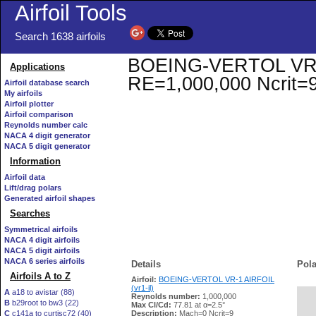
Airfoil Tools
Search 1638 airfoils
BOEING-VERTOL VR-1 A
Applications
RE=1,000,000 Ncrit=
Airfoil database search
My airfoils
Airfoil plotter
Airfoil comparison
Reynolds number calc
NACA 4 digit generator
NACA 5 digit generator
Information
Airfoil data
Lift/drag polars
Generated airfoil shapes
Searches
Symmetrical airfoils
NACA 4 digit airfoils
NACA 5 digit airfoils
NACA 6 series airfoils
Details
Pola
Airfoils A to Z
Airfoil:
BOEING-VERTOL VR-1 AIRFOIL
(vr1-il)
A
a18 to avistar (88)
Reynolds number:
1,000,000
B
b29root to bw3 (22)
   
Max Cl/Cd:
77.81 at α=2.5°
C
c141a to curtisc72 (40)
Description:
Mach=0 Ncrit=9