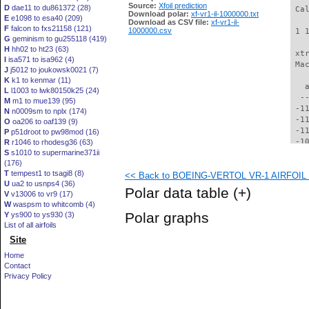
Source:
Xfoil prediction
D
dae11 to du861372 (28)
 Ca
Download polar:
xf-vr1-il-1000000.txt
E
e1098 to esa40 (209)
Download as CSV file:
xf-vr1-il-
F
falcon to fxs21158 (121)
1000000.csv
 1 
G
geminism to gu255118 (419)
H
hh02 to ht23 (63)
 xt
I
isa571 to isa962 (4)
 Ma
J
j5012 to joukowsk0021 (7)
K
k1 to kenmar (11)
   
L
l1003 to lwk80150k25 (24)
  -
M
m1 to mue139 (95)
 -1
N
n0009sm to nplx (174)
 -1
O
oa206 to oaf139 (9)
 -1
P
p51droot to pw98mod (16)
 -1
R
r1046 to rhodesg36 (63)
S
s1010 to supermarine371ii
 -1
(176)
 -1
T
tempest1 to tsagi8 (8)
<< Back to BOEING-VERTOL VR-1 AIRFOIL (v
 -1
U
ua2 to usnps4 (36)
  -
Polar data table
(+)
V
v13006 to vr9 (17)
  -
W
waspsm to whitcomb (4)
  -
Polar graphs
Y
ys900 to ys930 (3)
  -
List of all airfoils
  -
Site
  -
  -
Home
  -
Contact
  -
Privacy Policy
  -
  -
  -