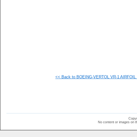
   
   
   
   
   
   
   
   
   
  1
  1
  1
  1
  1
  1
<< Back to BOEING-VERTOL VR-1 AIRFOIL (v
  1
  1
  1
  1
  1
  1
  1
  1
  1
Copyr
  1
No content or images on t
  1
  1
  1