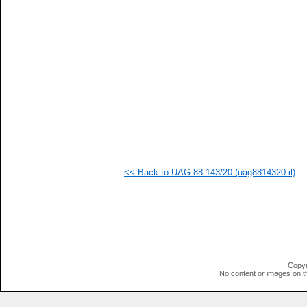
   
   
   
   
   
   
   
  1
  1
  1
  1
  1
  1
  1
  1
<< Back to UAG 88-143/20 (uag8814320-il)
  1
  1
  1
  1
  1
  1
  1
  1
  1
Copyr
  1
No content or images on t
  1
  1
  1