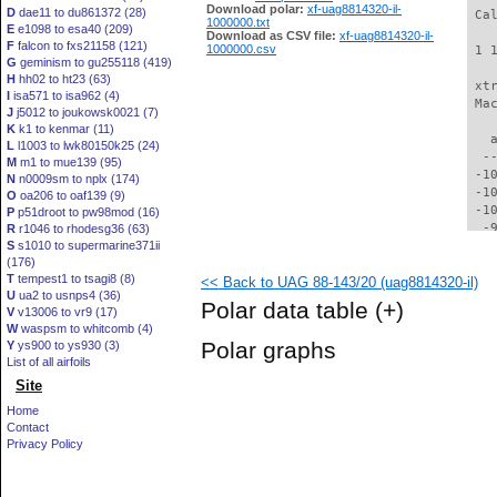
Download polar:
xf-uag8814320-il-
D
dae11 to du861372 (28)
 Ca
1000000.txt
E
e1098 to esa40 (209)
Download as CSV file:
xf-uag8814320-il-
F
falcon to fxs21158 (121)
1000000.csv
 1 
G
geminism to gu255118 (419)
H
hh02 to ht23 (63)
 xt
I
isa571 to isa962 (4)
 Ma
J
j5012 to joukowsk0021 (7)
K
k1 to kenmar (11)
   
L
l1003 to lwk80150k25 (24)
  -
M
m1 to mue139 (95)
 -1
N
n0009sm to nplx (174)
 -1
O
oa206 to oaf139 (9)
 -1
P
p51droot to pw98mod (16)
  -
R
r1046 to rhodesg36 (63)
S
s1010 to supermarine371ii
  -
(176)
  -
T
tempest1 to tsagi8 (8)
<< Back to UAG 88-143/20 (uag8814320-il)
  -
U
ua2 to usnps4 (36)
  -
Polar data table
(+)
V
v13006 to vr9 (17)
  -
W
waspsm to whitcomb (4)
  -
Polar graphs
Y
ys900 to ys930 (3)
  -
List of all airfoils
  -
Site
  -
  -
Home
  -
Contact
  -
Privacy Policy
  -
  -
  -