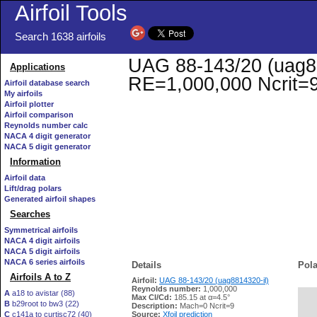
Airfoil Tools
Search 1638 airfoils
UAG 88-143/20 (uag881
Applications
RE=1,000,000 Ncrit=
Airfoil database search
My airfoils
Airfoil plotter
Airfoil comparison
Reynolds number calc
NACA 4 digit generator
NACA 5 digit generator
Information
Airfoil data
Lift/drag polars
Generated airfoil shapes
Searches
Symmetrical airfoils
NACA 4 digit airfoils
NACA 5 digit airfoils
NACA 6 series airfoils
Details
Pola
Airfoils A to Z
Airfoil:
UAG 88-143/20 (uag8814320-il)
Reynolds number:
1,000,000
A
a18 to avistar (88)
Max Cl/Cd:
185.15 at α=4.5°
B
b29root to bw3 (22)
   
Description:
Mach=0 Ncrit=9
C
c141a to curtisc72 (40)
Source:
Xfoil prediction