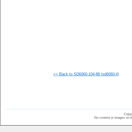
  1
  1
  1
  1
  1
  1
  1
  1
  1
  1
  1
  1
  1
  1
  1
<< Back to SD6060-104-88 (sd6060-il)
  1
  1
  1
  1
Copyr
No content or images on t