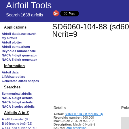
Airfoil Tools
Search 1638 airfoils
SD6060-104-88 (sd6060
Applications
Ncrit=9
Airfoil database search
My airfoils
Airfoil plotter
Airfoil comparison
Reynolds number calc
NACA 4 digit generator
NACA 5 digit generator
Information
Airfoil data
Lift/drag polars
Generated airfoil shapes
Searches
Symmetrical airfoils
NACA 4 digit airfoils
NACA 5 digit airfoils
NACA 6 series airfoils
Details
Pola
Airfoils A to Z
Airfoil:
SD6060-104-88 (sd6060-il)
Reynolds number:
200,000
A
a18 to avistar (88)
Max Cl/Cd:
70.37 at α=5.75°
B
b29root to bw3 (22)
   
Description:
Mach=0 Ncrit=9
C
c141a to curtisc72 (40)
Source:
Xfoil prediction