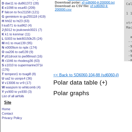
Download polar:
xf-sd6060-il-200000.txt
D
dae11 to du861372 (28)
 Ca
Download as CSV file:
xf-sd6060-il-
E
e1098 to esa40 (209)
200000.csv
F
falcon to fxs21158 (121)
 1 
G
geminism to gu255118 (419)
H
hh02 to ht23 (63)
 xt
I
isa571 to isa962 (4)
 Ma
J
j5012 to joukowsk0021 (7)
K
k1 to kenmar (11)
   
L
l1003 to lwk80150k25 (24)
  -
M
m1 to mue139 (95)
  -
N
n0009sm to nplx (174)
  -
O
oa206 to oaf139 (9)
  -
P
p51droot to pw98mod (16)
  -
R
r1046 to rhodesg36 (63)
S
s1010 to supermarine371ii
  -
(176)
  -
T
tempest1 to tsagi8 (8)
<< Back to SD6060-104-88 (sd6060-il)
  -
U
ua2 to usnps4 (36)
  -
Polar data table
(+)
V
v13006 to vr9 (17)
  -
W
waspsm to whitcomb (4)
  -
Polar graphs
Y
ys900 to ys930 (3)
  -
List of all airfoils
  -
Site
  -
  -
Home
  -
Contact
  -
Privacy Policy
  -
  -
  -