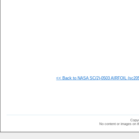
<< Back to NASA SC(2)-0503 AIRFOIL (sc2050
Copyr
No content or images on t