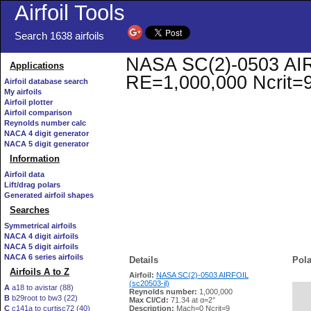
Airfoil Tools
Search 1638 airfoils
NASA SC(2)-0503 AIRFO
Applications
RE=1,000,000 Ncrit=
Airfoil database search
My airfoils
Airfoil plotter
Airfoil comparison
Reynolds number calc
NACA 4 digit generator
NACA 5 digit generator
Information
Airfoil data
Lift/drag polars
Generated airfoil shapes
Searches
Symmetrical airfoils
NACA 4 digit airfoils
NACA 5 digit airfoils
NACA 6 series airfoils
Details
Pola
Airfoils A to Z
Airfoil:
NASA SC(2)-0503 AIRFOIL
(sc20503-il)
A
a18 to avistar (88)
Reynolds number:
1,000,000
B
b29root to bw3 (22)
   
Max Cl/Cd:
71.34 at α=2°
C
c141a to curtisc72 (40)
Description:
Mach=0 Ncrit=9