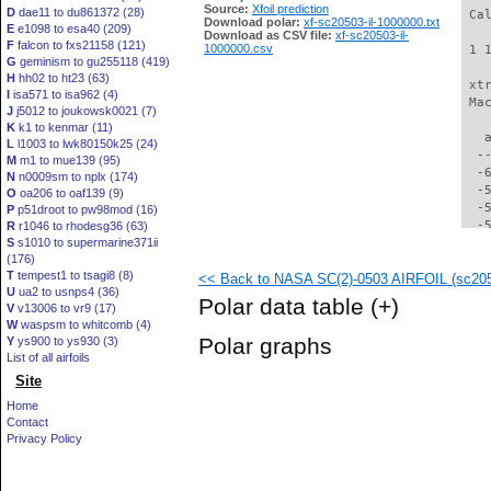
Source:
Xfoil prediction
D
dae11 to du861372 (28)
 Ca
Download polar:
xf-sc20503-il-1000000.txt
E
e1098 to esa40 (209)
Download as CSV file:
xf-sc20503-il-
F
falcon to fxs21158 (121)
1000000.csv
 1 
G
geminism to gu255118 (419)
H
hh02 to ht23 (63)
 xt
I
isa571 to isa962 (4)
 Ma
J
j5012 to joukowsk0021 (7)
K
k1 to kenmar (11)
   
L
l1003 to lwk80150k25 (24)
  -
M
m1 to mue139 (95)
  -
N
n0009sm to nplx (174)
  -
O
oa206 to oaf139 (9)
  -
P
p51droot to pw98mod (16)
  -
R
r1046 to rhodesg36 (63)
S
s1010 to supermarine371ii
  -
(176)
  -
T
tempest1 to tsagi8 (8)
<< Back to NASA SC(2)-0503 AIRFOIL (sc2050
  -
U
ua2 to usnps4 (36)
  -
Polar data table
(+)
V
v13006 to vr9 (17)
  -
W
waspsm to whitcomb (4)
  -
Polar graphs
Y
ys900 to ys930 (3)
  -
List of all airfoils
  -
Site
  -
  -
Home
  -
Contact
  -
Privacy Policy
  -
  -
  -