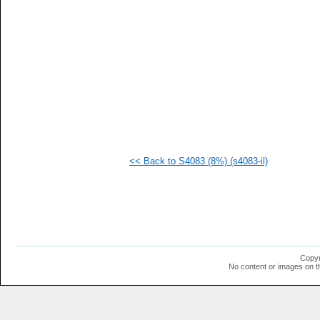
  1
  1
  1
  1
  1
  1
  1
  1
  1
  1
  1
<< Back to S4083 (8%) (s4083-il)
Copyr
No content or images on t