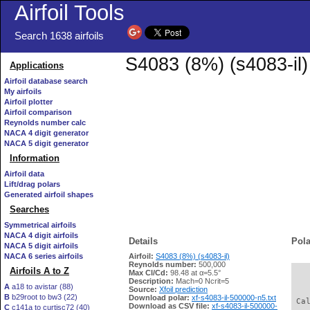
Airfoil Tools
Search 1638 airfoils
S4083 (8%) (s4083-il)
Applications
Airfoil database search
My airfoils
Airfoil plotter
Airfoil comparison
Reynolds number calc
NACA 4 digit generator
NACA 5 digit generator
Information
Airfoil data
Lift/drag polars
Generated airfoil shapes
Searches
Symmetrical airfoils
NACA 4 digit airfoils
Details
Pola
NACA 5 digit airfoils
NACA 6 series airfoils
Airfoil:
S4083 (8%) (s4083-il)
Reynolds number:
500,000
Airfoils A to Z
Max Cl/Cd:
98.48 at α=5.5°
   
Description:
Mach=0 Ncrit=5
A
a18 to avistar (88)
Source:
Xfoil prediction
B
b29root to bw3 (22)
Download polar:
xf-s4083-il-500000-n5.txt
 Ca
Download as CSV file:
xf-s4083-il-500000-
C
c141a to curtisc72 (40)