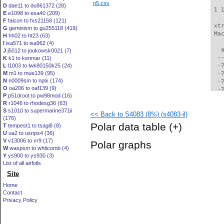
n5.csv
D
dae11 to du861372 (28)
 1 
E
e1098 to esa40 (209)
F
falcon to fxs21158 (121)
 xt
G
geminism to gu255118 (419)
 Ma
H
hh02 to ht23 (63)
I
isa571 to isa962 (4)
   
J
j5012 to joukowsk0021 (7)
  -
K
k1 to kenmar (11)
L
l1003 to lwk80150k25 (24)
  -
M
m1 to mue139 (95)
  -
N
n0009sm to nplx (174)
  -
O
oa206 to oaf139 (9)
  -
P
p51droot to pw98mod (16)
  -
R
r1046 to rhodesg36 (63)
  -
S
s1010 to supermarine371ii
<< Back to S4083 (8%) (s4083-il)
  -
(176)
  -
Polar data table
(+)
T
tempest1 to tsagi8 (8)
  -
U
ua2 to usnps4 (36)
  -
V
v13006 to vr9 (17)
Polar graphs
  -
W
waspsm to whitcomb (4)
  -
Y
ys900 to ys930 (3)
  -
List of all airfoils
  -
Site
  -
Home
  -
Contact
  -
Privacy Policy
  -
  -
  -