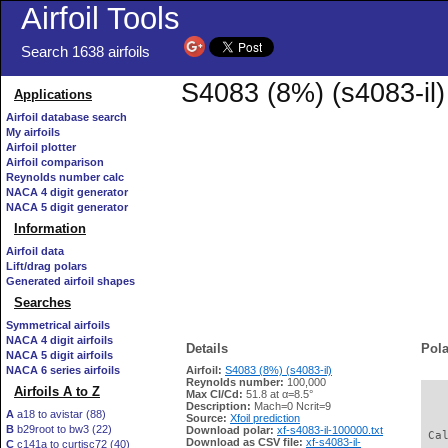
Airfoil Tools
Search 1638 airfoils
S4083 (8%) (s4083-il)
Applications
Airfoil database search
My airfoils
Airfoil plotter
Airfoil comparison
Reynolds number calc
NACA 4 digit generator
NACA 5 digit generator
Information
Airfoil data
Lift/drag polars
Generated airfoil shapes
Searches
Symmetrical airfoils
NACA 4 digit airfoils
Details
Pola
NACA 5 digit airfoils
NACA 6 series airfoils
Airfoil:
S4083 (8%) (s4083-il)
Reynolds number:
100,000
Airfoils A to Z
Max Cl/Cd:
51.8 at α=8.5°
   
Description:
Mach=0 Ncrit=9
A
a18 to avistar (88)
Source:
Xfoil prediction
B
b29root to bw3 (22)
Download polar:
xf-s4083-il-100000.txt
 Ca
Download as CSV file:
xf-s4083-il-
C
c141a to curtisc72 (40)