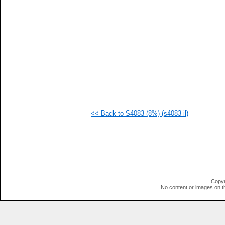
  1
  1
  1
  1
  1
  1
  1
  1
  1
  1
  1
  1
<< Back to S4083 (8%) (s4083-il)
Copyr
No content or images on t