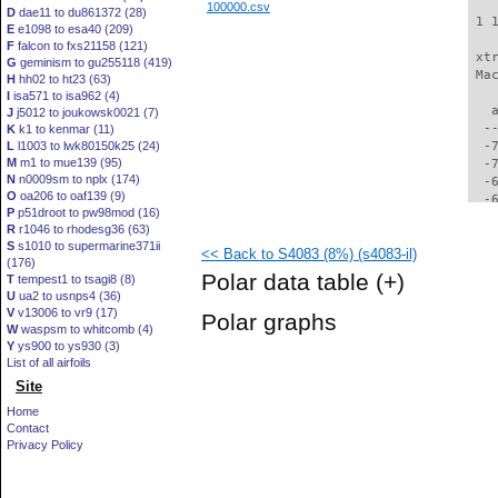
100000.csv
D
dae11 to du861372 (28)
 1 
E
e1098 to esa40 (209)
F
falcon to fxs21158 (121)
 xt
G
geminism to gu255118 (419)
 Ma
H
hh02 to ht23 (63)
I
isa571 to isa962 (4)
   
J
j5012 to joukowsk0021 (7)
  -
K
k1 to kenmar (11)
L
l1003 to lwk80150k25 (24)
  -
M
m1 to mue139 (95)
  -
N
n0009sm to nplx (174)
  -
O
oa206 to oaf139 (9)
  -
P
p51droot to pw98mod (16)
  -
R
r1046 to rhodesg36 (63)
  -
S
s1010 to supermarine371ii
<< Back to S4083 (8%) (s4083-il)
  -
(176)
  -
Polar data table
(+)
T
tempest1 to tsagi8 (8)
  -
U
ua2 to usnps4 (36)
  -
V
v13006 to vr9 (17)
Polar graphs
  -
W
waspsm to whitcomb (4)
  -
Y
ys900 to ys930 (3)
  -
List of all airfoils
  -
Site
  -
Home
  -
Contact
  -
Privacy Policy
  -
  -
  -