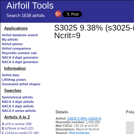
Airfoil Tools
Search 1638 airfoils
S3025 9.38% (s3025-il
Applications
Ncrit=9
Airfoil database search
My airfoils
Airfoil plotter
Airfoil comparison
Reynolds number calc
NACA 4 digit generator
NACA 5 digit generator
Information
Airfoil data
Lift/drag polars
Generated airfoil shapes
Searches
Symmetrical airfoils
NACA 4 digit airfoils
NACA 5 digit airfoils
NACA 6 series airfoils
Details
Pola
Airfoils A to Z
Airfoil:
S3025 9.38% (s3025-il)
Reynolds number:
1,000,000
A
a18 to avistar (88)
Max Cl/Cd:
130.15 at α=4.25°
B
b29root to bw3 (22)
   
Description:
Mach=0 Ncrit=9
C
c141a to curtisc72 (40)
Source:
Xfoil prediction