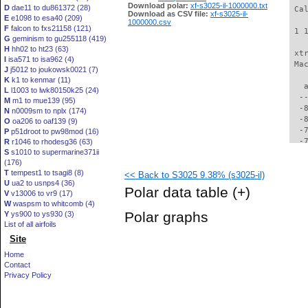
Download polar:
xf-s3025-il-1000000.txt
D
dae11 to du861372 (28)
 Ca
Download as CSV file:
xf-s3025-il-
E
e1098 to esa40 (209)
1000000.csv
F
falcon to fxs21158 (121)
 1 
G
geminism to gu255118 (419)
H
hh02 to ht23 (63)
 xt
I
isa571 to isa962 (4)
 Ma
J
j5012 to joukowsk0021 (7)
K
k1 to kenmar (11)
   
L
l1003 to lwk80150k25 (24)
  -
M
m1 to mue139 (95)
  -
N
n0009sm to nplx (174)
  -
O
oa206 to oaf139 (9)
  -
P
p51droot to pw98mod (16)
  -
R
r1046 to rhodesg36 (63)
S
s1010 to supermarine371ii
  -
(176)
  -
T
tempest1 to tsagi8 (8)
<< Back to S3025 9.38% (s3025-il)
  -
U
ua2 to usnps4 (36)
  -
Polar data table
(+)
V
v13006 to vr9 (17)
  -
W
waspsm to whitcomb (4)
  -
Polar graphs
Y
ys900 to ys930 (3)
  -
List of all airfoils
  -
Site
  -
  -
Home
  -
Contact
  -
Privacy Policy
  -
  -
  -