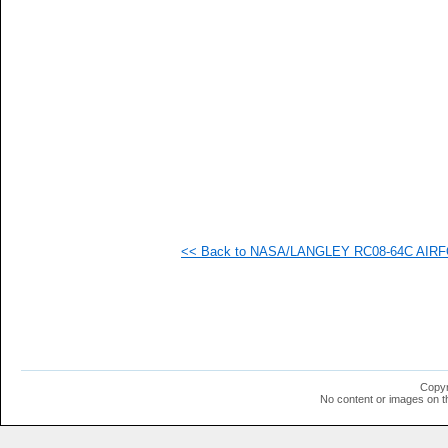
<< Back to NASA/LANGLEY RC08-64C AIRFOI
Copyr
No content or images on t