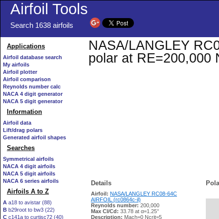
Airfoil Tools
Search 1638 airfoils
NASA/LANGLEY RC08-6
Applications
polar at RE=200,000 
Airfoil database search
My airfoils
Airfoil plotter
Airfoil comparison
Reynolds number calc
NACA 4 digit generator
NACA 5 digit generator
Information
Airfoil data
Lift/drag polars
Generated airfoil shapes
Searches
Symmetrical airfoils
NACA 4 digit airfoils
NACA 5 digit airfoils
NACA 6 series airfoils
Details
Pola
Airfoils A to Z
Airfoil:
NASA/LANGLEY RC08-64C
AIRFOIL (rc0864c-il)
A
a18 to avistar (88)
Reynolds number:
200,000
B
b29root to bw3 (22)
   
Max Cl/Cd:
33.78 at α=1.25°
C
c141a to curtisc72 (40)
Description:
Mach=0 Ncrit=5