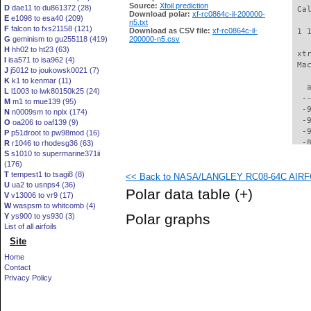
Source:
Xfoil prediction
D
dae11 to du861372 (28)
 Ca
Download polar:
xf-rc0864c-il-200000-
E
e1098 to esa40 (209)
n5.txt
F
falcon to fxs21158 (121)
Download as CSV file:
xf-rc0864c-il-
 1 
G
geminism to gu255118 (419)
200000-n5.csv
H
hh02 to ht23 (63)
 xt
I
isa571 to isa962 (4)
 Ma
J
j5012 to joukowsk0021 (7)
K
k1 to kenmar (11)
   
L
l1003 to lwk80150k25 (24)
  -
M
m1 to mue139 (95)
  -
N
n0009sm to nplx (174)
  -
O
oa206 to oaf139 (9)
  -
P
p51droot to pw98mod (16)
  -
R
r1046 to rhodesg36 (63)
S
s1010 to supermarine371ii
  -
(176)
  -
T
tempest1 to tsagi8 (8)
<< Back to NASA/LANGLEY RC08-64C AIRFOI
  -
U
ua2 to usnps4 (36)
  -
Polar data table
(+)
V
v13006 to vr9 (17)
  -
W
waspsm to whitcomb (4)
  -
Polar graphs
Y
ys900 to ys930 (3)
  -
List of all airfoils
  -
Site
  -
  -
Home
  -
Contact
  -
Privacy Policy
  -
  -
  -