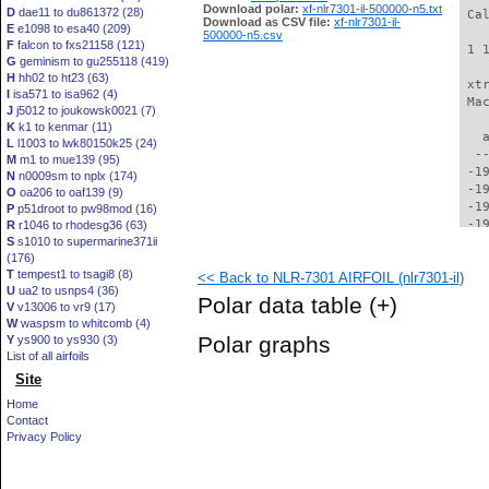
Download polar:
xf-nlr7301-il-500000-n5.txt
D
dae11 to du861372 (28)
Download as CSV file:
xf-nlr7301-il-
E
e1098 to esa40 (209)
500000-n5.csv
F
falcon to fxs21158 (121)
G
geminism to gu255118 (419)
H
hh02 to ht23 (63)
I
isa571 to isa962 (4)
J
j5012 to joukowsk0021 (7)
K
k1 to kenmar (11)
L
l1003 to lwk80150k25 (24)
M
m1 to mue139 (95)
N
n0009sm to nplx (174)
O
oa206 to oaf139 (9)
P
p51droot to pw98mod (16)
R
r1046 to rhodesg36 (63)
S
s1010 to supermarine371ii
(176)
T
tempest1 to tsagi8 (8)
<< Back to NLR-7301 AIRFOIL (nlr7301-il)
U
ua2 to usnps4 (36)
Polar data table
(+)
V
v13006 to vr9 (17)
W
waspsm to whitcomb (4)
Polar graphs
Y
ys900 to ys930 (3)
List of all airfoils
Site
Home
Contact
Privacy Policy