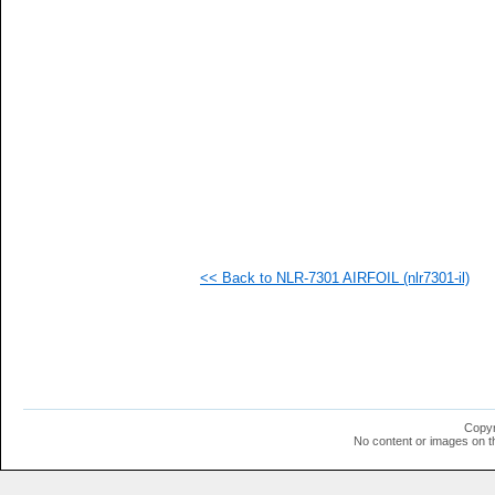
<< Back to NLR-7301 AIRFOIL (nlr7301-il)
Copyr
No content or images on t