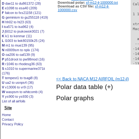
Download polar:
xf-m12-il-1000000.txt
D
dae11 to du861372 (28)
 Ca
Download as CSV file:
xf-m12-il-
E
e1098 to esa40 (209)
1000000.csv
F
falcon to fxs21158 (121)
 1 
G
geminism to gu255118 (419)
H
hh02 to ht23 (63)
 xt
I
isa571 to isa962 (4)
 Ma
J
j5012 to joukowsk0021 (7)
K
k1 to kenmar (11)
   
L
l1003 to lwk80150k25 (24)
  -
M
m1 to mue139 (95)
 -1
N
n0009sm to nplx (174)
 -1
O
oa206 to oaf139 (9)
 -1
P
p51droot to pw98mod (16)
 -1
R
r1046 to rhodesg36 (63)
S
s1010 to supermarine371ii
 -1
(176)
 -1
T
tempest1 to tsagi8 (8)
<< Back to NACA M12 AIRFOIL (m12-il)
 -1
U
ua2 to usnps4 (36)
 -1
Polar data table
(+)
V
v13006 to vr9 (17)
 -1
W
waspsm to whitcomb (4)
 -1
Polar graphs
Y
ys900 to ys930 (3)
 -1
List of all airfoils
 -1
Site
 -1
 -1
Home
 -1
Contact
 -1
Privacy Policy
 -1
 -1
 -1