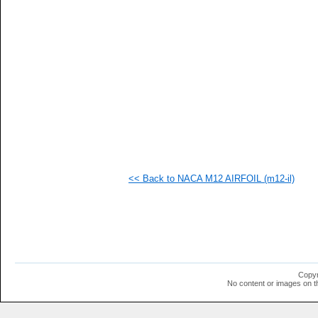
   
   
   
   
   
   
   
   
   
   
   
   
   
   
   
<< Back to NACA M12 AIRFOIL (m12-il)
   
   
   
   
  1
  1
  1
  1
  1
Copyr
  1
No content or images on t
  1
  1
  1