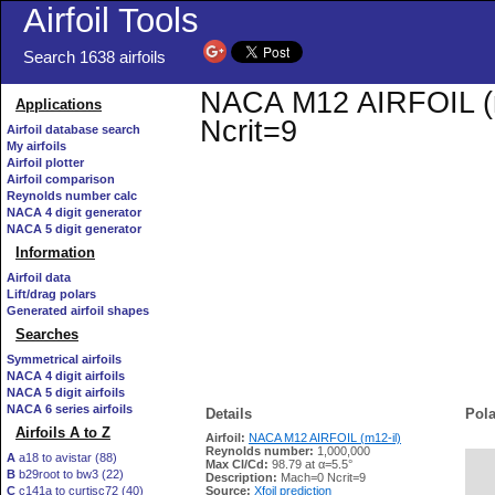
Airfoil Tools
Search 1638 airfoils
NACA M12 AIRFOIL (m1
Applications
Ncrit=9
Airfoil database search
My airfoils
Airfoil plotter
Airfoil comparison
Reynolds number calc
NACA 4 digit generator
NACA 5 digit generator
Information
Airfoil data
Lift/drag polars
Generated airfoil shapes
Searches
Symmetrical airfoils
NACA 4 digit airfoils
NACA 5 digit airfoils
NACA 6 series airfoils
Details
Pola
Airfoils A to Z
Airfoil:
NACA M12 AIRFOIL (m12-il)
Reynolds number:
1,000,000
A
a18 to avistar (88)
Max Cl/Cd:
98.79 at α=5.5°
B
b29root to bw3 (22)
   
Description:
Mach=0 Ncrit=9
C
c141a to curtisc72 (40)
Source:
Xfoil prediction