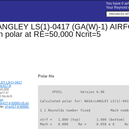
You have 0 airf
Your Reynold n
GLEY LS(1)-0417 (GA(W)-1) AIRFOIL
on polar at RE=50,000 Ncrit=5
Polar file
EY LS(1)-0417
s417-il)
50,000
       XFOIL         Version 6.96

α=7.5°
 Ncrit=5
ion
 Calculated polar for: NASA/LANGLEY LS(1)-041
-ls417-il-50000-n5.txt
le:
xf-ls417-il-50000-
 1 1 Reynolds number fixed          Mach numb
 xtrf =   1.000 (top)        1.000 (bottom)  

 Mach =   0.000     Re =     0.050 e 6     Nc