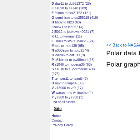
D
dae11 to du861372 (28)
E
e1098 to esa40 (209)
F
falcon to fxs21158 (121)
G
geminism to gu255118 (419)
H
hh02 to ht23 (63)
I
isa571 to isa962 (4)
J
j5012 to joukowsk0021 (7)
K
k1 to kenmar (11)
L
l1003 to lwk80150k25 (24)
<< Back to NASA/
M
m1 to mue139 (95)
N
n0009sm to nplx (174)
Polar data 
O
oa206 to oaf139 (9)
P
p51droot to pw98mod (16)
Polar grap
R
r1046 to rhodesg36 (63)
S
s1010 to supermarine371ii
(176)
T
tempest1 to tsagi8 (8)
U
ua2 to usnps4 (36)
V
v13006 to vr9 (17)
W
waspsm to whitcomb (4)
Y
ys900 to ys930 (3)
List of all airfoils
Site
Home
Contact
Privacy Policy