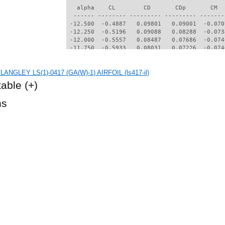
   alpha    CL        CD       CDp       CM  
  ------ -------- --------- --------- -------
 -12.500  -0.4887   0.09801   0.09001  -0.070
 -12.250  -0.5196   0.09088   0.08288  -0.073
 -12.000  -0.5557   0.08487   0.07686  -0.074
 -11.750  -0.5933   0.08031   0.07226  -0.074
 -11.500  -0.6308   0.07679   0.06869  -0.071
 -11.250  -0.6676   0.07397   0.06580  -0.068
LANGLEY LS(1)-0417 (GA(W)-1) AIRFOIL (ls417-il)
 -11.000  -0.7036   0.07166   0.06341  -0.064
 -10.750  -0.7384   0.06978   0.06145  -0.060
table
(+)
 -10.500  -0.7671   0.06753   0.05907  -0.056
 -10.250  -0.7729   0.06363   0.05482  -0.056
hs
 -10.000  -0.7705   0.05989   0.05068  -0.057
  -9.750  -0.7642   0.05637   0.04666  -0.058
  -9.500  -0.7501   0.05371   0.04369  -0.059
  -9.250  -0.7332   0.05195   0.04183  -0.059
  -9.000  -0.7139   0.04985   0.03948  -0.059
  -8.750  -0.6906   0.04761   0.03685  -0.060
  -8.500  -0.6693   0.04587   0.03490  -0.060
  -8.250  -0.6478   0.04462   0.03362  -0.060
  -8.000  -0.6241   0.04335   0.03215  -0.060
  -7.750  -0.5986   0.04228   0.03106  -0.060
  -7.500  -0.5702   0.04129   0.02993  -0.060
  -7.250  -0.5512   0.04049   0.02916  -0.059
  -7.000  -0.5296   0.03974   0.02831  -0.058
  -6.750  -0.5066   0.03895   0.02753  -0.058
  -6.500  -0.4826   0.03810   0.02670  -0.058
  -6.250  -0.4579   0.03720   0.02584  -0.058