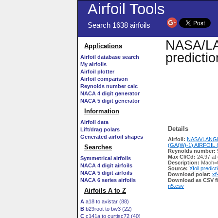
Airfoil Tools
Search 1638 airfoils
NASA/LAN
Applications
predicti
Airfoil database search
My airfoils
Airfoil plotter
Airfoil comparison
Reynolds number calc
NACA 4 digit generator
NACA 5 digit generator
Information
Airfoil data
Details
Lift/drag polars
Generated airfoil shapes
Airfoil:
NASA/LANGL
(GA(W)-1) AIRFOIL (l
Searches
Reynolds number:
Max Cl/Cd:
24.97 at 
Symmetrical airfoils
Description:
Mach=0
NACA 4 digit airfoils
Source:
Xfoil predict
NACA 5 digit airfoils
Download polar:
xf
NACA 6 series airfoils
Download as CSV fi
n5.csv
Airfoils A to Z
A
a18 to avistar (88)
B
b29root to bw3 (22)
C
c141a to curtisc72 (40)