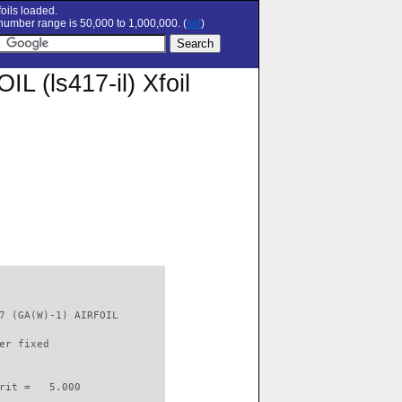
oils loaded.
umber range is 50,000 to 1,000,000. (
set
)
 (ls417-il) Xfoil
7 (GA(W)-1) AIRFOIL       

er fixed         

rit =   5.000
