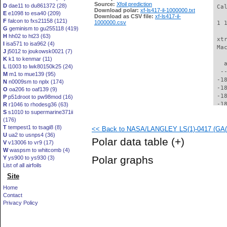
Source:
Xfoil prediction
D
dae11 to du861372 (28)
Download polar:
xf-ls417-il-1000000.txt
E
e1098 to esa40 (209)
Download as CSV file:
xf-ls417-il-
F
falcon to fxs21158 (121)
1000000.csv
G
geminism to gu255118 (419)
H
hh02 to ht23 (63)
I
isa571 to isa962 (4)
J
j5012 to joukowsk0021 (7)
K
k1 to kenmar (11)
L
l1003 to lwk80150k25 (24)
M
m1 to mue139 (95)
N
n0009sm to nplx (174)
O
oa206 to oaf139 (9)
P
p51droot to pw98mod (16)
R
r1046 to rhodesg36 (63)
S
s1010 to supermarine371ii
(176)
T
tempest1 to tsagi8 (8)
<< Back to NASA/LANGLEY LS(1)-0417 (GA(W)
U
ua2 to usnps4 (36)
Polar data table
(+)
V
v13006 to vr9 (17)
W
waspsm to whitcomb (4)
Polar graphs
Y
ys900 to ys930 (3)
List of all airfoils
Site
Home
Contact
Privacy Policy