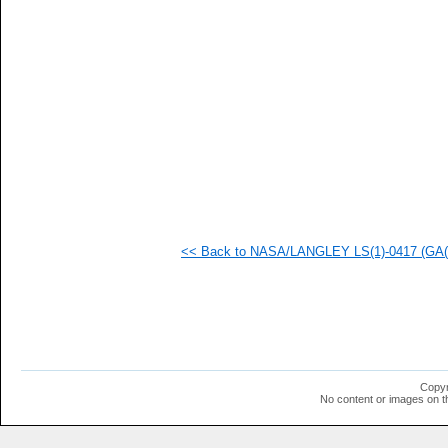
<< Back to NASA/LANGLEY LS(1)-0417 (GA(W)
Copyr
No content or images on t