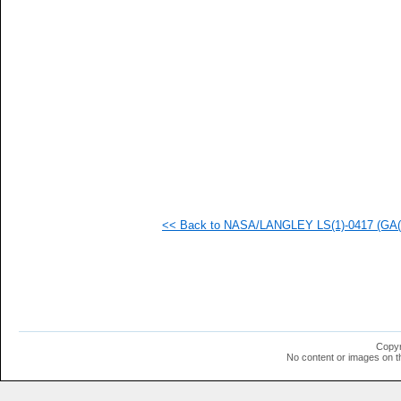
   
   
   
   
   
   
   
   
   
   
   
   
   
   
   
<< Back to NASA/LANGLEY LS(1)-0417 (GA(W)
   
  1
  1
  1
  1
  1
  1
  1
  1
Copyr
  1
No content or images on t
  1
  1
  1