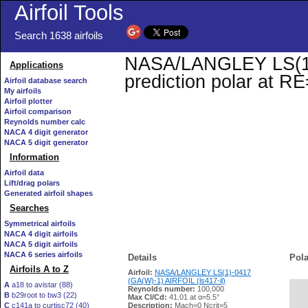
Airfoil Tools
Search 1638 airfoils
NASA/LANGLEY LS(1)-0
Applications
prediction polar at R
Airfoil database search
My airfoils
Airfoil plotter
Airfoil comparison
Reynolds number calc
NACA 4 digit generator
NACA 5 digit generator
Information
Airfoil data
Lift/drag polars
Generated airfoil shapes
Searches
Symmetrical airfoils
NACA 4 digit airfoils
NACA 5 digit airfoils
NACA 6 series airfoils
Details
Pola
Airfoils A to Z
Airfoil:
NASA/LANGLEY LS(1)-0417
(GA(W)-1) AIRFOIL (ls417-il)
A
a18 to avistar (88)
Reynolds number:
100,000
B
b29root to bw3 (22)
   
Max Cl/Cd:
41.01 at α=5.5°
C
c141a to curtisc72 (40)
Description:
Mach=0 Ncrit=5