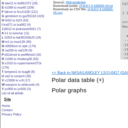
Source:
Xfoil prediction
D
dae11 to du861372 (28)
 Ca
Download polar:
xf-ls417-il-100000-n5.txt
E
e1098 to esa40 (209)
Download as CSV file:
xf-ls417-il-100000-
F
falcon to fxs21158 (121)
n5.csv
 1 
G
geminism to gu255118 (419)
H
hh02 to ht23 (63)
 xt
I
isa571 to isa962 (4)
 Ma
J
j5012 to joukowsk0021 (7)
K
k1 to kenmar (11)
   
L
l1003 to lwk80150k25 (24)
  -
M
m1 to mue139 (95)
 -1
N
n0009sm to nplx (174)
 -1
O
oa206 to oaf139 (9)
 -1
P
p51droot to pw98mod (16)
 -1
R
r1046 to rhodesg36 (63)
S
s1010 to supermarine371ii
 -1
(176)
 -1
T
tempest1 to tsagi8 (8)
<< Back to NASA/LANGLEY LS(1)-0417 (GA(W)
 -1
U
ua2 to usnps4 (36)
 -1
Polar data table
(+)
V
v13006 to vr9 (17)
 -1
W
waspsm to whitcomb (4)
 -1
Polar graphs
Y
ys900 to ys930 (3)
 -1
List of all airfoils
 -1
Site
 -1
 -1
Home
 -1
Contact
  -
Privacy Policy
  -
  -
  -