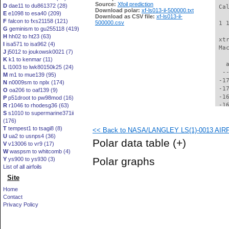
Source:
Xfoil prediction
D
dae11 to du861372 (28)
 Ca
Download polar:
xf-ls013-il-500000.txt
E
e1098 to esa40 (209)
Download as CSV file:
xf-ls013-il-
F
falcon to fxs21158 (121)
500000.csv
 1 
G
geminism to gu255118 (419)
H
hh02 to ht23 (63)
 xt
I
isa571 to isa962 (4)
 Ma
J
j5012 to joukowsk0021 (7)
K
k1 to kenmar (11)
   
L
l1003 to lwk80150k25 (24)
  -
M
m1 to mue139 (95)
 -1
N
n0009sm to nplx (174)
 -1
O
oa206 to oaf139 (9)
 -1
P
p51droot to pw98mod (16)
 -1
R
r1046 to rhodesg36 (63)
S
s1010 to supermarine371ii
 -1
(176)
 -1
T
tempest1 to tsagi8 (8)
<< Back to NASA/LANGLEY LS(1)-0013 AIRFOI
 -1
U
ua2 to usnps4 (36)
 -1
Polar data table
(+)
V
v13006 to vr9 (17)
 -1
W
waspsm to whitcomb (4)
 -1
Polar graphs
Y
ys900 to ys930 (3)
 -1
List of all airfoils
 -1
Site
 -1
 -1
Home
 -1
Contact
 -1
Privacy Policy
 -1
 -1
 -1