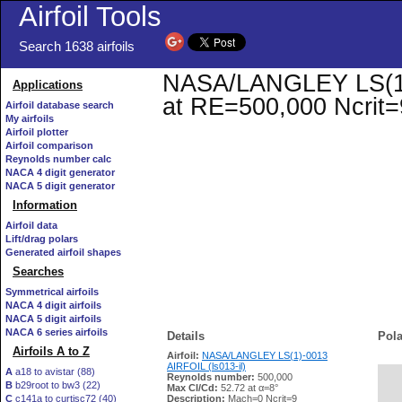
Airfoil Tools
Search 1638 airfoils
NASA/LANGLEY LS(1)-0
Applications
at RE=500,000 Ncrit=
Airfoil database search
My airfoils
Airfoil plotter
Airfoil comparison
Reynolds number calc
NACA 4 digit generator
NACA 5 digit generator
Information
Airfoil data
Lift/drag polars
Generated airfoil shapes
Searches
Symmetrical airfoils
NACA 4 digit airfoils
NACA 5 digit airfoils
NACA 6 series airfoils
Details
Pola
Airfoils A to Z
Airfoil:
NASA/LANGLEY LS(1)-0013
AIRFOIL (ls013-il)
A
a18 to avistar (88)
Reynolds number:
500,000
B
b29root to bw3 (22)
   
Max Cl/Cd:
52.72 at α=8°
C
c141a to curtisc72 (40)
Description:
Mach=0 Ncrit=9