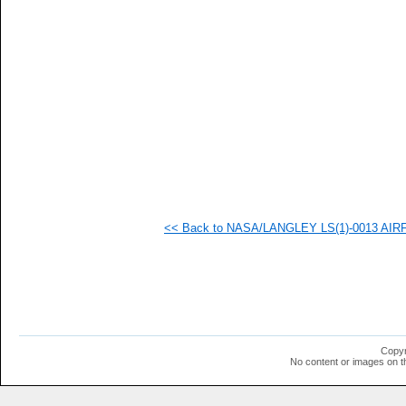
   
   
   
   
   
   
   
   
   
   
   
   
   
   
   
<< Back to NASA/LANGLEY LS(1)-0013 AIRFOI
   
   
   
   
   
   
   
   
   
Copyr
   
No content or images on t
   
   
   