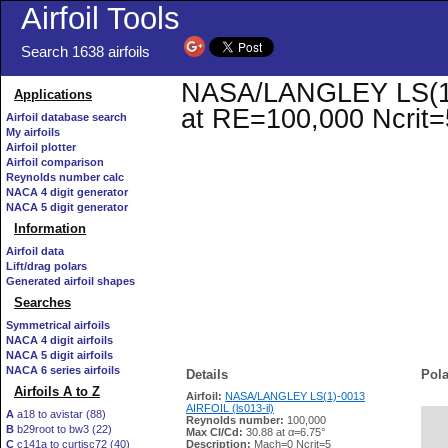
Airfoil Tools
Search 1638 airfoils
NASA/LANGLEY LS(1)-0
Applications
at RE=100,000 Ncrit=
Airfoil database search
My airfoils
Airfoil plotter
Airfoil comparison
Reynolds number calc
NACA 4 digit generator
NACA 5 digit generator
Information
Airfoil data
Lift/drag polars
Generated airfoil shapes
Searches
Symmetrical airfoils
NACA 4 digit airfoils
NACA 5 digit airfoils
NACA 6 series airfoils
Details
Pola
Airfoils A to Z
Airfoil:
NASA/LANGLEY LS(1)-0013
AIRFOIL (ls013-il)
A
a18 to avistar (88)
Reynolds number:
100,000
B
b29root to bw3 (22)
   
Max Cl/Cd:
30.88 at α=6.75°
C
c141a to curtisc72 (40)
Description:
Mach=0 Ncrit=5