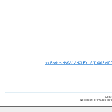
   
   
   
   
   
   
   
   
   
   
   
   
   
   
   
<< Back to NASA/LANGLEY LS(1)-0013 AIRFOI
   
  1
  1
  1
  1
  1
  1
  1
  1
Copyr
  1
No content or images on t
  1
  1
  1