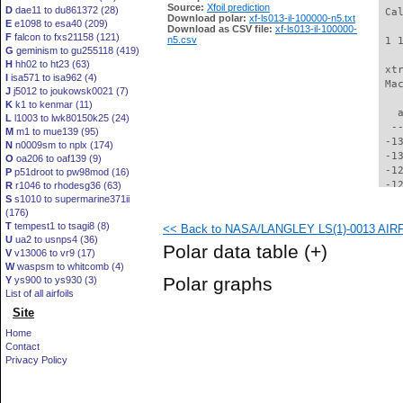
Source:
Xfoil prediction
D
dae11 to du861372 (28)
 Ca
Download polar:
xf-ls013-il-100000-n5.txt
E
e1098 to esa40 (209)
Download as CSV file:
xf-ls013-il-100000-
F
falcon to fxs21158 (121)
n5.csv
 1 
G
geminism to gu255118 (419)
H
hh02 to ht23 (63)
 xt
I
isa571 to isa962 (4)
 Ma
J
j5012 to joukowsk0021 (7)
K
k1 to kenmar (11)
   
L
l1003 to lwk80150k25 (24)
  -
M
m1 to mue139 (95)
 -1
N
n0009sm to nplx (174)
 -1
O
oa206 to oaf139 (9)
 -1
P
p51droot to pw98mod (16)
 -1
R
r1046 to rhodesg36 (63)
S
s1010 to supermarine371ii
 -1
(176)
 -1
T
tempest1 to tsagi8 (8)
<< Back to NASA/LANGLEY LS(1)-0013 AIRFOI
 -1
U
ua2 to usnps4 (36)
 -1
Polar data table
(+)
V
v13006 to vr9 (17)
 -1
W
waspsm to whitcomb (4)
 -1
Polar graphs
Y
ys900 to ys930 (3)
 -1
List of all airfoils
 -1
Site
 -1
 -1
Home
  -
Contact
  -
Privacy Policy
  -
  -
  -