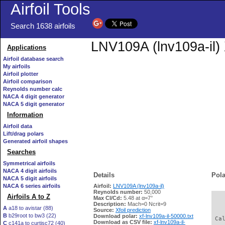
Airfoil Tools
Search 1638 airfoils
LNV109A (lnv109a-il) 
Applications
Airfoil database search
My airfoils
Airfoil plotter
Airfoil comparison
Reynolds number calc
NACA 4 digit generator
NACA 5 digit generator
Information
Airfoil data
Lift/drag polars
Generated airfoil shapes
Searches
Symmetrical airfoils
NACA 4 digit airfoils
Details
Pola
NACA 5 digit airfoils
NACA 6 series airfoils
Airfoil:
LNV109A (lnv109a-il)
Reynolds number:
50,000
Airfoils A to Z
Max Cl/Cd:
5.48 at α=7°
   
Description:
Mach=0 Ncrit=9
A
a18 to avistar (88)
Source:
Xfoil prediction
B
b29root to bw3 (22)
Download polar:
xf-lnv109a-il-50000.txt
 Ca
Download as CSV file:
xf-lnv109a-il-
C
c141a to curtisc72 (40)