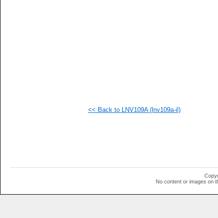
   
   
   
   
   
   
   
   
   
  1
  1
  1
  1
  1
<< Back to LNV109A (lnv109a-il)
  1
  1
  1
  1
  1
Copyr
No content or images on t