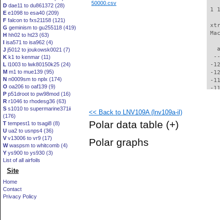
50000.csv
D
dae11 to du861372 (28)
 1 
E
e1098 to esa40 (209)
F
falcon to fxs21158 (121)
 xt
G
geminism to gu255118 (419)
 Ma
H
hh02 to ht23 (63)
I
isa571 to isa962 (4)
   
J
j5012 to joukowsk0021 (7)
  -
K
k1 to kenmar (11)
L
l1003 to lwk80150k25 (24)
 -1
M
m1 to mue139 (95)
 -1
N
n0009sm to nplx (174)
 -1
O
oa206 to oaf139 (9)
 -1
P
p51droot to pw98mod (16)
 -1
R
r1046 to rhodesg36 (63)
 -1
S
s1010 to supermarine371ii
<< Back to LNV109A (lnv109a-il)
 -1
(176)
 -1
Polar data table
(+)
T
tempest1 to tsagi8 (8)
 -1
U
ua2 to usnps4 (36)
 -1
V
v13006 to vr9 (17)
Polar graphs
  -
W
waspsm to whitcomb (4)
  -
Y
ys900 to ys930 (3)
  -
List of all airfoils
  -
Site
  -
Home
  -
Contact
  -
Privacy Policy
  -
  -
  -