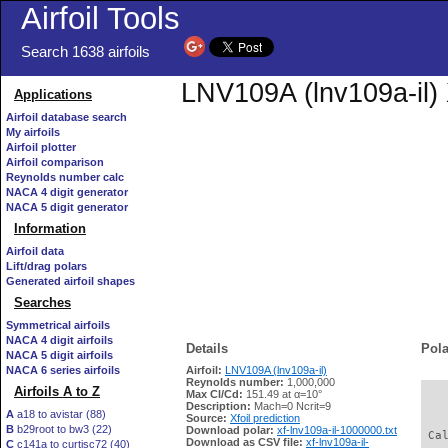
Airfoil Tools
Search 1638 airfoils
LNV109A (lnv109a-il) 
Applications
Airfoil database search
My airfoils
Airfoil plotter
Airfoil comparison
Reynolds number calc
NACA 4 digit generator
NACA 5 digit generator
Information
Airfoil data
Lift/drag polars
Generated airfoil shapes
Searches
Symmetrical airfoils
NACA 4 digit airfoils
Details
Pola
NACA 5 digit airfoils
NACA 6 series airfoils
Airfoil:
LNV109A (lnv109a-il)
Reynolds number:
1,000,000
Airfoils A to Z
Max Cl/Cd:
151.49 at α=10°
   
Description:
Mach=0 Ncrit=9
A
a18 to avistar (88)
Source:
Xfoil prediction
B
b29root to bw3 (22)
Download polar:
xf-lnv109a-il-1000000.txt
 Ca
Download as CSV file:
xf-lnv109a-il-
C
c141a to curtisc72 (40)