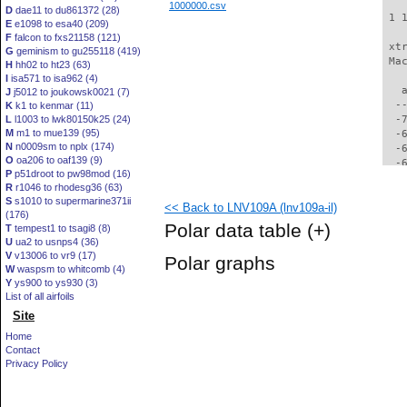
1000000.csv
D
dae11 to du861372 (28)
 1 
E
e1098 to esa40 (209)
F
falcon to fxs21158 (121)
 xt
G
geminism to gu255118 (419)
 Ma
H
hh02 to ht23 (63)
I
isa571 to isa962 (4)
   
J
j5012 to joukowsk0021 (7)
  -
K
k1 to kenmar (11)
L
l1003 to lwk80150k25 (24)
  -
M
m1 to mue139 (95)
  -
N
n0009sm to nplx (174)
  -
O
oa206 to oaf139 (9)
  -
P
p51droot to pw98mod (16)
  -
R
r1046 to rhodesg36 (63)
  -
S
s1010 to supermarine371ii
<< Back to LNV109A (lnv109a-il)
  -
(176)
  -
Polar data table
(+)
T
tempest1 to tsagi8 (8)
  -
U
ua2 to usnps4 (36)
  -
V
v13006 to vr9 (17)
Polar graphs
  -
W
waspsm to whitcomb (4)
  -
Y
ys900 to ys930 (3)
  -
List of all airfoils
  -
Site
  -
Home
  -
Contact
  -
Privacy Policy
  -
  -
  -