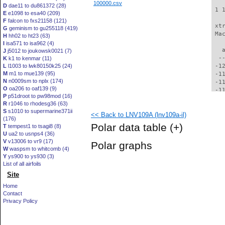
100000.csv
D
dae11 to du861372 (28)
 1 
E
e1098 to esa40 (209)
F
falcon to fxs21158 (121)
 xt
G
geminism to gu255118 (419)
 Ma
H
hh02 to ht23 (63)
I
isa571 to isa962 (4)
   
J
j5012 to joukowsk0021 (7)
  -
K
k1 to kenmar (11)
L
l1003 to lwk80150k25 (24)
 -1
M
m1 to mue139 (95)
 -1
N
n0009sm to nplx (174)
 -1
O
oa206 to oaf139 (9)
 -1
P
p51droot to pw98mod (16)
 -1
R
r1046 to rhodesg36 (63)
 -1
S
s1010 to supermarine371ii
<< Back to LNV109A (lnv109a-il)
 -1
(176)
 -1
Polar data table
(+)
T
tempest1 to tsagi8 (8)
 -1
U
ua2 to usnps4 (36)
  -
V
v13006 to vr9 (17)
Polar graphs
  -
W
waspsm to whitcomb (4)
  -
Y
ys900 to ys930 (3)
  -
List of all airfoils
  -
Site
  -
Home
  -
Contact
  -
Privacy Policy
  -
  -
  -