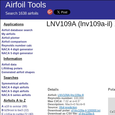
Airfoil Tools
Search 1638 airfoils
LNV109A (lnv109a-il) 
Applications
Airfoil database search
My airfoils
Airfoil plotter
Airfoil comparison
Reynolds number calc
NACA 4 digit generator
NACA 5 digit generator
Information
Airfoil data
Lift/drag polars
Generated airfoil shapes
Searches
Symmetrical airfoils
NACA 4 digit airfoils
Details
Pola
NACA 5 digit airfoils
NACA 6 series airfoils
Airfoil:
LNV109A (lnv109a-il)
Reynolds number:
100,000
Airfoils A to Z
Max Cl/Cd:
7.02 at α=6.5°
   
Description:
Mach=0 Ncrit=9
A
a18 to avistar (88)
Source:
Xfoil prediction
B
b29root to bw3 (22)
Download polar:
xf-lnv109a-il-100000.txt
 Ca
Download as CSV file:
xf-lnv109a-il-
C
c141a to curtisc72 (40)