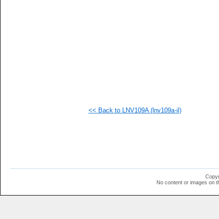
   
   
   
   
   
   
   
   
  1
  1
  1
  1
  1
  1
<< Back to LNV109A (lnv109a-il)
  1
  1
  1
Copyr
No content or images on t