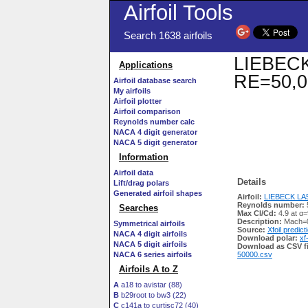
Airfoil Tools
Search 1638 airfoils
LIEBECK 
Applications
RE=50,0
Airfoil database search
My airfoils
Airfoil plotter
Airfoil comparison
Reynolds number calc
NACA 4 digit generator
NACA 5 digit generator
Information
Airfoil data
Details
Lift/drag polars
Generated airfoil shapes
Airfoil:
LIEBECK LA50
Reynolds number:
Searches
Max Cl/Cd:
4.9 at α=
Description:
Mach=0
Symmetrical airfoils
Source:
Xfoil predict
NACA 4 digit airfoils
Download polar:
xf
NACA 5 digit airfoils
Download as CSV fi
NACA 6 series airfoils
50000.csv
Airfoils A to Z
A
a18 to avistar (88)
B
b29root to bw3 (22)
C
c141a to curtisc72 (40)