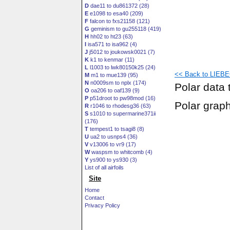
D
dae11 to du861372 (28)
E
e1098 to esa40 (209)
F
falcon to fxs21158 (121)
G
geminism to gu255118 (419)
H
hh02 to ht23 (63)
I
isa571 to isa962 (4)
J
j5012 to joukowsk0021 (7)
K
k1 to kenmar (11)
L
l1003 to lwk80150k25 (24)
<< Back to LIEBE
M
m1 to mue139 (95)
N
n0009sm to nplx (174)
Polar data 
O
oa206 to oaf139 (9)
P
p51droot to pw98mod (16)
Polar grap
R
r1046 to rhodesg36 (63)
S
s1010 to supermarine371ii
(176)
T
tempest1 to tsagi8 (8)
U
ua2 to usnps4 (36)
V
v13006 to vr9 (17)
W
waspsm to whitcomb (4)
Y
ys900 to ys930 (3)
List of all airfoils
Site
Home
Contact
Privacy Policy