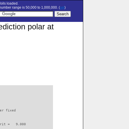
oils loaded.
umber range is 50,000 to 1,000,000. (
set
)
diction polar at
                          

er fixed         

rit =   9.000
