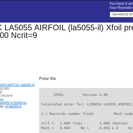
You have 0 airf
Your Reynold n
LA5055 AIRFOIL (la5055-il) Xfoil pre
00 Ncrit=9
Polar file
55 AIRFOIL (la5055-il)
50,000
9°
       XFOIL         Version 6.96

 Ncrit=9
ion
-la5055-il-50000.txt
 Calculated polar for: LIEBECK LA5055 AIRFOIL
le:
xf-la5055-il-
 1 1 Reynolds number fixed          Mach numb
 xtrf =   1.000 (top)        1.000 (bottom)  

 Mach =   0.000     Re =     0.050 e 6     Nc