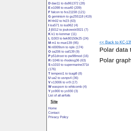
D
dae11 to du861372 (28)
E
e1098 to esa40 (209)
F
falcon to fxs21158 (121)
G
geminism to gu255118 (419)
H
hh02 to ht23 (63)
I
isa571 to isa962 (4)
J
j5012 to joukowsk0021 (7)
K
k1 to kenmar (11)
L
l1003 to lwk80150k25 (24)
<< Back to KC-135
M
m1 to mue139 (95)
N
n0009sm to nplx (174)
Polar data 
O
oa206 to oaf139 (9)
P
p51droot to pw98mod (16)
Polar grap
R
r1046 to rhodesg36 (63)
S
s1010 to supermarine371ii
(176)
T
tempest1 to tsagi8 (8)
U
ua2 to usnps4 (36)
V
v13006 to vr9 (17)
W
waspsm to whitcomb (4)
Y
ys900 to ys930 (3)
List of all airfoils
Site
Home
Contact
Privacy Policy