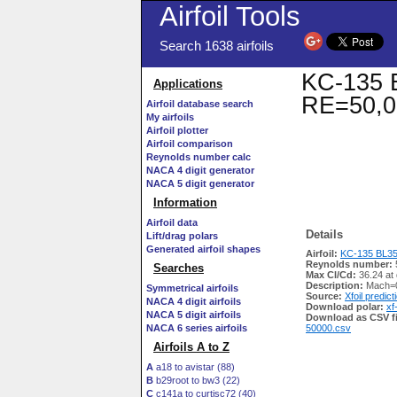
Airfoil Tools
Search 1638 airfoils
KC-135 B
Applications
RE=50,0
Airfoil database search
My airfoils
Airfoil plotter
Airfoil comparison
Reynolds number calc
NACA 4 digit generator
NACA 5 digit generator
Information
Airfoil data
Details
Lift/drag polars
Generated airfoil shapes
Airfoil:
KC-135 BL351
Reynolds number:
Searches
Max Cl/Cd:
36.24 at
Description:
Mach=0
Symmetrical airfoils
Source:
Xfoil predict
NACA 4 digit airfoils
Download polar:
xf
NACA 5 digit airfoils
Download as CSV fi
NACA 6 series airfoils
50000.csv
Airfoils A to Z
A
a18 to avistar (88)
B
b29root to bw3 (22)
C
c141a to curtisc72 (40)