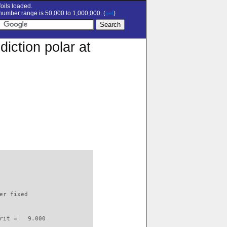
oils loaded.
umber range is 50,000 to 1,000,000. (
set
)
iction polar at
                          

er fixed         

rit =   9.000
