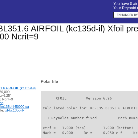
You have 0 airf
Your Reynold n
L351.6 AIRFOIL (kc135d-il) Xfoil pred
00 Ncrit=9
Polar file
.6 AIRFOIL (kc135d-il)
50,000
 α=6.25°
       XFOIL         Version 6.96

 Ncrit=9
ion
-kc135d-il-50000.txt
 Calculated polar for: KC-135 BL351.6 AIRFOIL
le:
xf-kc135d-il-
 1 1 Reynolds number fixed          Mach numb
 xtrf =   1.000 (top)        1.000 (bottom)  

 Mach =   0.000     Re =     0.050 e 6     Nc