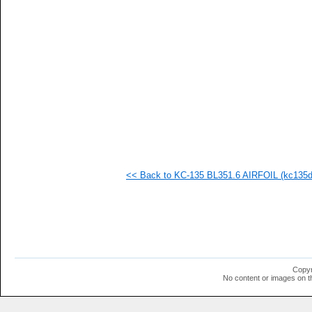
<< Back to KC-135 BL351.6 AIRFOIL (kc135d-
Copyr
No content or images on t