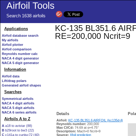
Airfoil Tools
Search 1638 airfoils
KC-135 BL351.6 AIRFOI
Applications
RE=200,000 Ncrit=9
Airfoil database search
My airfoils
Airfoil plotter
Airfoil comparison
Reynolds number calc
NACA 4 digit generator
NACA 5 digit generator
Information
Airfoil data
Lift/drag polars
Generated airfoil shapes
Searches
Symmetrical airfoils
NACA 4 digit airfoils
NACA 5 digit airfoils
NACA 6 series airfoils
Details
Pola
Airfoils A to Z
Airfoil:
KC-135 BL351.6 AIRFOIL (kc135d-il)
Reynolds number:
200,000
A
a18 to avistar (88)
Max Cl/Cd:
74.69 at α=4.75°
B
b29root to bw3 (22)
   
Description:
Mach=0 Ncrit=9
C
c141a to curtisc72 (40)
Source:
Xfoil prediction