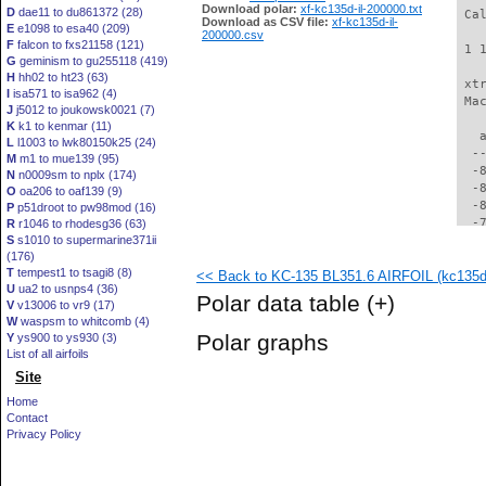
Download polar:
xf-kc135d-il-200000.txt
D
dae11 to du861372 (28)
 Ca
Download as CSV file:
xf-kc135d-il-
E
e1098 to esa40 (209)
200000.csv
F
falcon to fxs21158 (121)
 1 
G
geminism to gu255118 (419)
H
hh02 to ht23 (63)
 xt
I
isa571 to isa962 (4)
 Ma
J
j5012 to joukowsk0021 (7)
K
k1 to kenmar (11)
   
L
l1003 to lwk80150k25 (24)
  -
M
m1 to mue139 (95)
  -
N
n0009sm to nplx (174)
  -
O
oa206 to oaf139 (9)
  -
P
p51droot to pw98mod (16)
  -
R
r1046 to rhodesg36 (63)
S
s1010 to supermarine371ii
  -
(176)
  -
T
tempest1 to tsagi8 (8)
<< Back to KC-135 BL351.6 AIRFOIL (kc135d-
  -
U
ua2 to usnps4 (36)
  -
Polar data table
(+)
V
v13006 to vr9 (17)
  -
W
waspsm to whitcomb (4)
  -
Polar graphs
Y
ys900 to ys930 (3)
  -
List of all airfoils
  -
Site
  -
  -
Home
  -
Contact
  -
Privacy Policy
  -
  -
  -