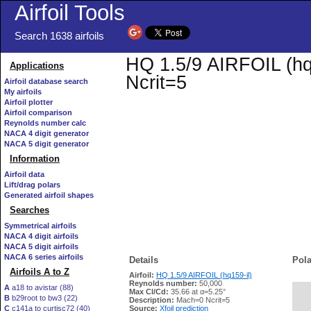
Airfoil Tools
Search 1638 airfoils
HQ 1.5/9 AIRFOIL (hq1
Applications
Ncrit=5
Airfoil database search
My airfoils
Airfoil plotter
Airfoil comparison
Reynolds number calc
NACA 4 digit generator
NACA 5 digit generator
Information
Airfoil data
Lift/drag polars
Generated airfoil shapes
Searches
Symmetrical airfoils
NACA 4 digit airfoils
NACA 5 digit airfoils
NACA 6 series airfoils
Details
Pola
Airfoils A to Z
Airfoil:
HQ 1.5/9 AIRFOIL (hq159-il)
Reynolds number:
50,000
A
a18 to avistar (88)
Max Cl/Cd:
35.66 at α=5.25°
B
b29root to bw3 (22)
   
Description:
Mach=0 Ncrit=5
C
c141a to curtisc72 (40)
Source:
Xfoil prediction