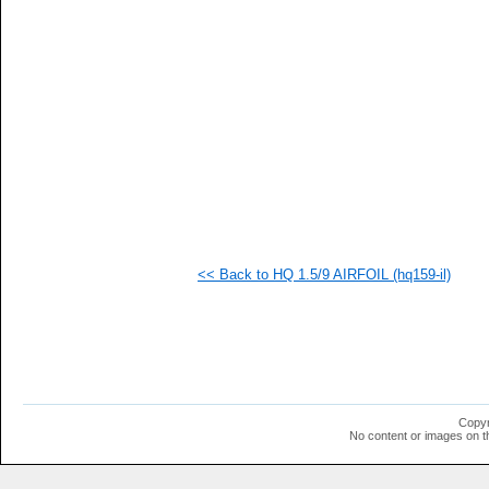
   
   
  1
  1
  1
  1
  1
  1
  1
<< Back to HQ 1.5/9 AIRFOIL (hq159-il)
Copyr
No content or images on t