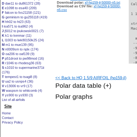
Download polar:
xf-hq159-il-50000-n5.txt
D
dae11 to du861372 (28)
 Ca
Download as CSV file:
xf-hq159-il-50000-
E
e1098 to esa40 (209)
n5.csv
F
falcon to fxs21158 (121)
 1 
G
geminism to gu255118 (419)
H
hh02 to ht23 (63)
 xt
I
isa571 to isa962 (4)
 Ma
J
j5012 to joukowsk0021 (7)
K
k1 to kenmar (11)
   
L
l1003 to lwk80150k25 (24)
  -
M
m1 to mue139 (95)
  -
N
n0009sm to nplx (174)
  -
O
oa206 to oaf139 (9)
  -
P
p51droot to pw98mod (16)
  -
R
r1046 to rhodesg36 (63)
S
s1010 to supermarine371ii
  -
(176)
  -
T
tempest1 to tsagi8 (8)
<< Back to HQ 1.5/9 AIRFOIL (hq159-il)
  -
U
ua2 to usnps4 (36)
  -
Polar data table
(+)
V
v13006 to vr9 (17)
  -
W
waspsm to whitcomb (4)
  -
Polar graphs
Y
ys900 to ys930 (3)
  -
List of all airfoils
  -
Site
  -
  -
Home
  -
Contact
  -
Privacy Policy
  -
  -
  -