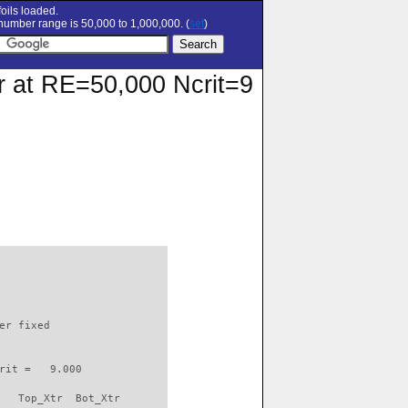
oils loaded.
umber range is 50,000 to 1,000,000. (
set
)
ar at RE=50,000 Ncrit=9
                          

er fixed         

rit =   9.000

   Top_Xtr  Bot_Xtr
