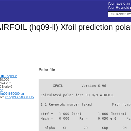
You have 0 airf
Your Reynold n
IRFOIL (hq09-il) Xfoil prediction pol
Polar file
IL (hq09-il)
50,000
 α=4.25°
       XFOIL         Version 6.96

 Ncrit=9
ion
-hq09-il-50000.txt
 Calculated polar for: HQ 0/9 AIRFOIL        
le:
xf-hq09-il-50000.csv
 1 1 Reynolds number fixed          Mach numb
 xtrf =   1.000 (top)        1.000 (bottom)  

 Mach =   0.000     Re =     0.050 e 6     Nc
   alpha    CL        CD       CDp       CM  