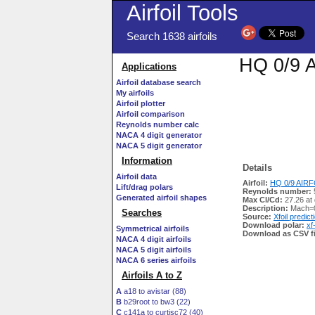
Airfoil Tools
Search 1638 airfoils
HQ 0/9 A
Applications
Airfoil database search
My airfoils
Airfoil plotter
Airfoil comparison
Reynolds number calc
NACA 4 digit generator
NACA 5 digit generator
Information
Details
Airfoil data
Airfoil:
HQ 0/9 AIRFO
Lift/drag polars
Reynolds number:
Generated airfoil shapes
Max Cl/Cd:
27.26 at
Description:
Mach=0
Searches
Source:
Xfoil predict
Download polar:
xf
Symmetrical airfoils
Download as CSV fi
NACA 4 digit airfoils
NACA 5 digit airfoils
NACA 6 series airfoils
Airfoils A to Z
A
a18 to avistar (88)
B
b29root to bw3 (22)
C
c141a to curtisc72 (40)