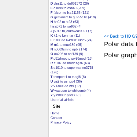
D
dae11 to du861372 (28)
E
e1098 to esa40 (209)
F
falcon to fxs21158 (121)
G
geminism to gu255118 (419)
H
hh02 to ht23 (63)
I
isa571 to isa962 (4)
J
j5012 to joukowsk0021 (7)
K
k1 to kenmar (11)
<< Back to HQ 0/9
L
l1003 to lwk80150k25 (24)
Polar data 
M
m1 to mue139 (95)
N
n0009sm to nplx (174)
Polar grap
O
oa206 to oaf139 (9)
P
p51droot to pw98mod (16)
R
r1046 to rhodesg36 (63)
S
s1010 to supermarine371ii
(176)
T
tempest1 to tsagi8 (8)
U
ua2 to usnps4 (36)
V
v13006 to vr9 (17)
W
waspsm to whitcomb (4)
Y
ys900 to ys930 (3)
List of all airfoils
Site
Home
Contact
Privacy Policy