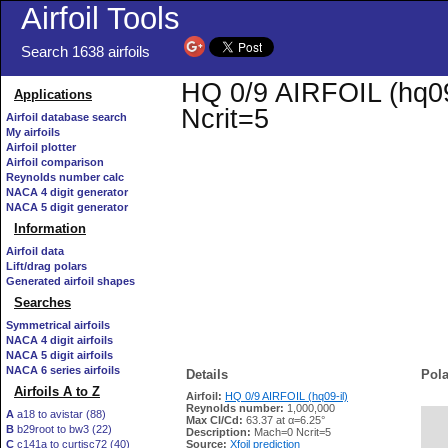
Airfoil Tools
Search 1638 airfoils
HQ 0/9 AIRFOIL (hq09-
Applications
Ncrit=5
Airfoil database search
My airfoils
Airfoil plotter
Airfoil comparison
Reynolds number calc
NACA 4 digit generator
NACA 5 digit generator
Information
Airfoil data
Lift/drag polars
Generated airfoil shapes
Searches
Symmetrical airfoils
NACA 4 digit airfoils
NACA 5 digit airfoils
NACA 6 series airfoils
Details
Pola
Airfoils A to Z
Airfoil:
HQ 0/9 AIRFOIL (hq09-il)
Reynolds number:
1,000,000
A
a18 to avistar (88)
Max Cl/Cd:
63.37 at α=6.25°
B
b29root to bw3 (22)
   
Description:
Mach=0 Ncrit=5
C
c141a to curtisc72 (40)
Source:
Xfoil prediction