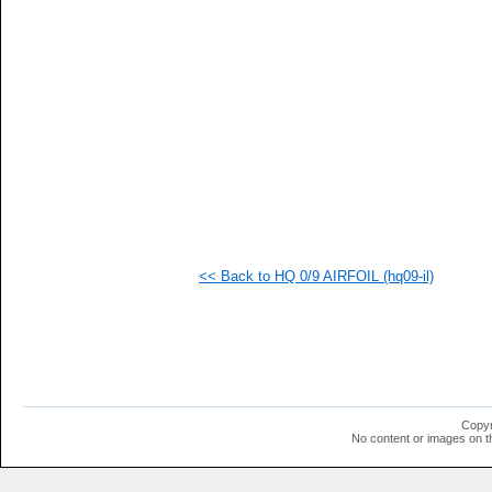
   
   
   
   
<< Back to HQ 0/9 AIRFOIL (hq09-il)
Copyr
No content or images on t