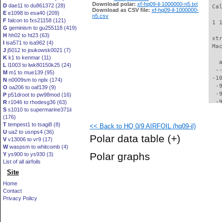
Download polar:
xf-hq09-il-1000000-n5.txt
D
dae11 to du861372 (28)
 Ca
Download as CSV file:
xf-hq09-il-1000000-
E
e1098 to esa40 (209)
n5.csv
F
falcon to fxs21158 (121)
 1 
G
geminism to gu255118 (419)
H
hh02 to ht23 (63)
 xt
I
isa571 to isa962 (4)
 Ma
J
j5012 to joukowsk0021 (7)
K
k1 to kenmar (11)
   
L
l1003 to lwk80150k25 (24)
  -
M
m1 to mue139 (95)
 -1
N
n0009sm to nplx (174)
  -
O
oa206 to oaf139 (9)
  -
P
p51droot to pw98mod (16)
  -
R
r1046 to rhodesg36 (63)
S
s1010 to supermarine371ii
  -
(176)
  -
T
tempest1 to tsagi8 (8)
<< Back to HQ 0/9 AIRFOIL (hq09-il)
  -
U
ua2 to usnps4 (36)
  -
Polar data table
(+)
V
v13006 to vr9 (17)
  -
W
waspsm to whitcomb (4)
  -
Polar graphs
Y
ys900 to ys930 (3)
  -
List of all airfoils
  -
Site
  -
  -
Home
  -
Contact
  -
Privacy Policy
  -
  -
  -