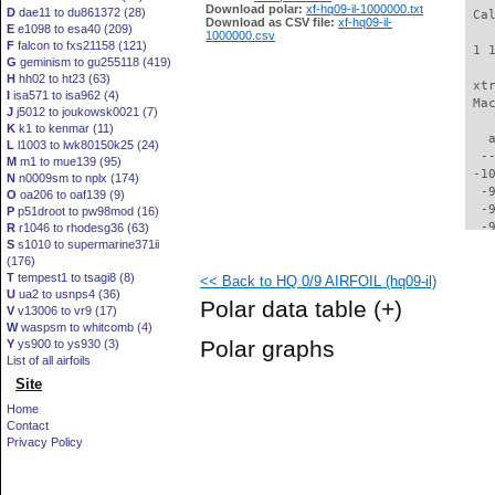
Download polar:
xf-hq09-il-1000000.txt
D
dae11 to du861372 (28)
 Ca
Download as CSV file:
xf-hq09-il-
E
e1098 to esa40 (209)
1000000.csv
F
falcon to fxs21158 (121)
 1 
G
geminism to gu255118 (419)
H
hh02 to ht23 (63)
 xt
I
isa571 to isa962 (4)
 Ma
J
j5012 to joukowsk0021 (7)
K
k1 to kenmar (11)
   
L
l1003 to lwk80150k25 (24)
  -
M
m1 to mue139 (95)
 -1
N
n0009sm to nplx (174)
  -
O
oa206 to oaf139 (9)
  -
P
p51droot to pw98mod (16)
  -
R
r1046 to rhodesg36 (63)
S
s1010 to supermarine371ii
  -
(176)
  -
T
tempest1 to tsagi8 (8)
<< Back to HQ 0/9 AIRFOIL (hq09-il)
  -
U
ua2 to usnps4 (36)
  -
Polar data table
(+)
V
v13006 to vr9 (17)
  -
W
waspsm to whitcomb (4)
  -
Polar graphs
Y
ys900 to ys930 (3)
  -
List of all airfoils
  -
Site
  -
  -
Home
  -
Contact
  -
Privacy Policy
  -
  -
  -