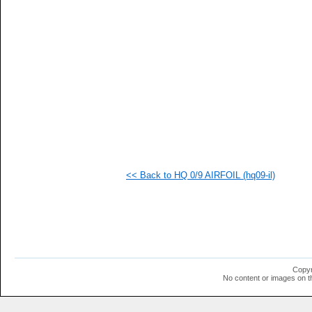
   
   
<< Back to HQ 0/9 AIRFOIL (hq09-il)
Copyr
No content or images on t