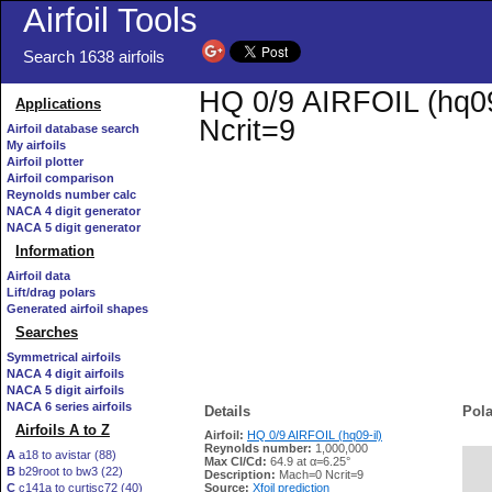
Airfoil Tools
Search 1638 airfoils
HQ 0/9 AIRFOIL (hq09-
Applications
Ncrit=9
Airfoil database search
My airfoils
Airfoil plotter
Airfoil comparison
Reynolds number calc
NACA 4 digit generator
NACA 5 digit generator
Information
Airfoil data
Lift/drag polars
Generated airfoil shapes
Searches
Symmetrical airfoils
NACA 4 digit airfoils
NACA 5 digit airfoils
NACA 6 series airfoils
Details
Pola
Airfoils A to Z
Airfoil:
HQ 0/9 AIRFOIL (hq09-il)
Reynolds number:
1,000,000
A
a18 to avistar (88)
Max Cl/Cd:
64.9 at α=6.25°
B
b29root to bw3 (22)
   
Description:
Mach=0 Ncrit=9
C
c141a to curtisc72 (40)
Source:
Xfoil prediction