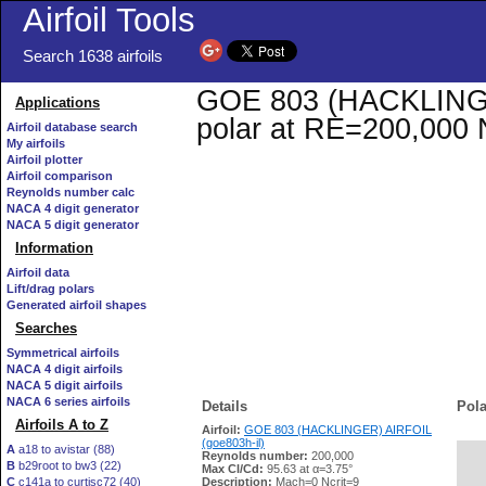
Airfoil Tools
Search 1638 airfoils
GOE 803 (HACKLINGER)
Applications
polar at RE=200,000 
Airfoil database search
My airfoils
Airfoil plotter
Airfoil comparison
Reynolds number calc
NACA 4 digit generator
NACA 5 digit generator
Information
Airfoil data
Lift/drag polars
Generated airfoil shapes
Searches
Symmetrical airfoils
NACA 4 digit airfoils
NACA 5 digit airfoils
NACA 6 series airfoils
Details
Pola
Airfoils A to Z
Airfoil:
GOE 803 (HACKLINGER) AIRFOIL
(goe803h-il)
A
a18 to avistar (88)
Reynolds number:
200,000
B
b29root to bw3 (22)
   
Max Cl/Cd:
95.63 at α=3.75°
C
c141a to curtisc72 (40)
Description:
Mach=0 Ncrit=9