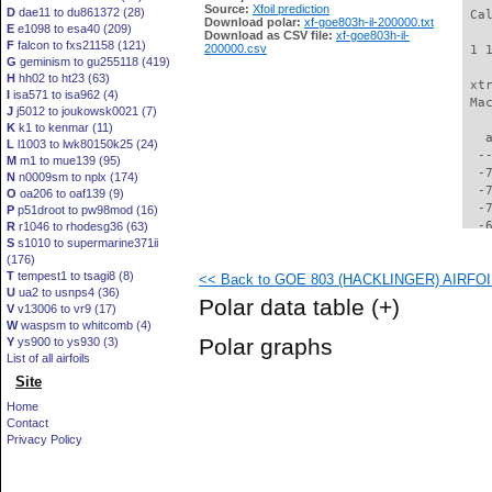
Source:
Xfoil prediction
D
dae11 to du861372 (28)
 Ca
Download polar:
xf-goe803h-il-200000.txt
E
e1098 to esa40 (209)
Download as CSV file:
xf-goe803h-il-
F
falcon to fxs21158 (121)
200000.csv
 1 
G
geminism to gu255118 (419)
H
hh02 to ht23 (63)
 xt
I
isa571 to isa962 (4)
 Ma
J
j5012 to joukowsk0021 (7)
K
k1 to kenmar (11)
   
L
l1003 to lwk80150k25 (24)
  -
M
m1 to mue139 (95)
  -
N
n0009sm to nplx (174)
  -
O
oa206 to oaf139 (9)
  -
P
p51droot to pw98mod (16)
  -
R
r1046 to rhodesg36 (63)
S
s1010 to supermarine371ii
  -
(176)
  -
T
tempest1 to tsagi8 (8)
<< Back to GOE 803 (HACKLINGER) AIRFOIL 
  -
U
ua2 to usnps4 (36)
  -
Polar data table
(+)
V
v13006 to vr9 (17)
  -
W
waspsm to whitcomb (4)
  -
Polar graphs
Y
ys900 to ys930 (3)
  -
List of all airfoils
  -
Site
  -
  -
Home
  -
Contact
  -
Privacy Policy
  -
  -
  -