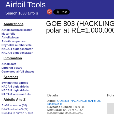
Airfoil Tools
Search 1638 airfoils
GOE 803 (HACKLINGER)
Applications
polar at RE=1,000,00
Airfoil database search
My airfoils
Airfoil plotter
Airfoil comparison
Reynolds number calc
NACA 4 digit generator
NACA 5 digit generator
Information
Airfoil data
Lift/drag polars
Generated airfoil shapes
Searches
Symmetrical airfoils
NACA 4 digit airfoils
NACA 5 digit airfoils
NACA 6 series airfoils
Details
Pola
Airfoils A to Z
Airfoil:
GOE 803 (HACKLINGER) AIRFOIL
(goe803h-il)
A
a18 to avistar (88)
Reynolds number:
1,000,000
B
b29root to bw3 (22)
   
Max Cl/Cd:
122.21 at α=5.5°
C
c141a to curtisc72 (40)
Description:
Mach=0 Ncrit=5