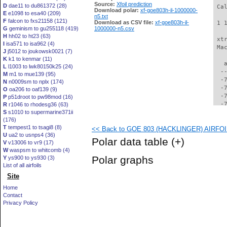
Source:
Xfoil prediction
D
dae11 to du861372 (28)
 Ca
Download polar:
xf-goe803h-il-1000000-
E
e1098 to esa40 (209)
n5.txt
F
falcon to fxs21158 (121)
Download as CSV file:
xf-goe803h-il-
 1 
G
geminism to gu255118 (419)
1000000-n5.csv
H
hh02 to ht23 (63)
 xt
I
isa571 to isa962 (4)
 Ma
J
j5012 to joukowsk0021 (7)
K
k1 to kenmar (11)
   
L
l1003 to lwk80150k25 (24)
  -
M
m1 to mue139 (95)
  -
N
n0009sm to nplx (174)
  -
O
oa206 to oaf139 (9)
  -
P
p51droot to pw98mod (16)
  -
R
r1046 to rhodesg36 (63)
S
s1010 to supermarine371ii
  -
(176)
  -
T
tempest1 to tsagi8 (8)
<< Back to GOE 803 (HACKLINGER) AIRFOIL 
  -
U
ua2 to usnps4 (36)
  -
Polar data table
(+)
V
v13006 to vr9 (17)
  -
W
waspsm to whitcomb (4)
  -
Polar graphs
Y
ys900 to ys930 (3)
  -
List of all airfoils
  -
Site
  -
  -
Home
  -
Contact
  -
Privacy Policy
  -
  -
  -