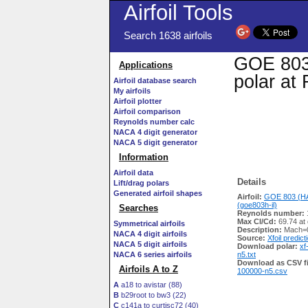
Airfoil Tools
Search 1638 airfoils
GOE 803 
Applications
polar at
Airfoil database search
My airfoils
Airfoil plotter
Airfoil comparison
Reynolds number calc
NACA 4 digit generator
NACA 5 digit generator
Information
Airfoil data
Details
Lift/drag polars
Generated airfoil shapes
Airfoil:
GOE 803 (H
(goe803h-il)
Searches
Reynolds number:
Max Cl/Cd:
69.74 at
Symmetrical airfoils
Description:
Mach=0
NACA 4 digit airfoils
Source:
Xfoil predict
NACA 5 digit airfoils
Download polar:
xf
NACA 6 series airfoils
n5.txt
Download as CSV fi
Airfoils A to Z
100000-n5.csv
A
a18 to avistar (88)
B
b29root to bw3 (22)
C
c141a to curtisc72 (40)