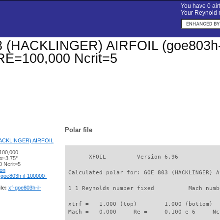
You have 0 airf
Your Reynold n
(HACKLINGER) AIRFOIL (goe803h-il)
 RE=100,000 Ncrit=5
Polar file
ACKLINGER) AIRFOIL
100,000
       XFOIL         Version 6.96

 α=3.75°
 Ncrit=5
ion
 Calculated polar for: GOE 803 (HACKLINGER) A
-goe803h-il-100000-
le:
xf-goe803h-il-
 1 1 Reynolds number fixed          Mach numb
 xtrf =   1.000 (top)        1.000 (bottom)  

 Mach =   0.000     Re =     0.100 e 6     Nc