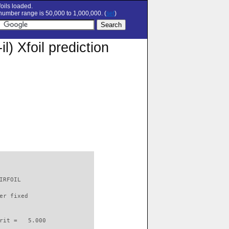
oils loaded.
umber range is 50,000 to 1,000,000. (
set
)
 Xfoil prediction
IRFOIL                    

er fixed         

rit =   5.000
