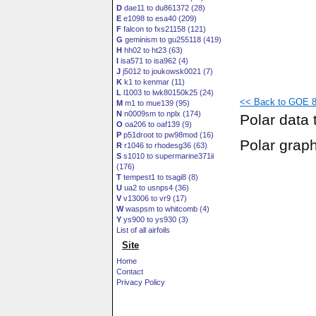
D
dae11 to du861372 (28)
E
e1098 to esa40 (209)
F
falcon to fxs21158 (121)
G
geminism to gu255118 (419)
H
hh02 to ht23 (63)
I
isa571 to isa962 (4)
J
j5012 to joukowsk0021 (7)
K
k1 to kenmar (11)
L
l1003 to lwk80150k25 (24)
<< Back to GOE 8
M
m1 to mue139 (95)
N
n0009sm to nplx (174)
Polar data 
O
oa206 to oaf139 (9)
P
p51droot to pw98mod (16)
Polar grap
R
r1046 to rhodesg36 (63)
S
s1010 to supermarine371ii
(176)
T
tempest1 to tsagi8 (8)
U
ua2 to usnps4 (36)
V
v13006 to vr9 (17)
W
waspsm to whitcomb (4)
Y
ys900 to ys930 (3)
List of all airfoils
Site
Home
Contact
Privacy Policy