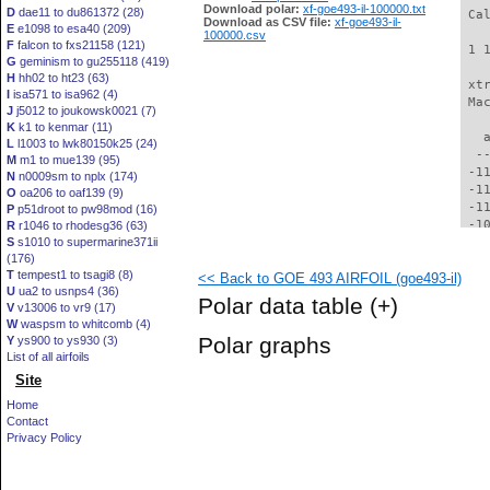
Download polar:
xf-goe493-il-100000.txt
D
dae11 to du861372 (28)
 Ca
Download as CSV file:
xf-goe493-il-
E
e1098 to esa40 (209)
100000.csv
F
falcon to fxs21158 (121)
 1 
G
geminism to gu255118 (419)
H
hh02 to ht23 (63)
 xt
I
isa571 to isa962 (4)
 Ma
J
j5012 to joukowsk0021 (7)
K
k1 to kenmar (11)
   
L
l1003 to lwk80150k25 (24)
  -
M
m1 to mue139 (95)
 -1
N
n0009sm to nplx (174)
 -1
O
oa206 to oaf139 (9)
 -1
P
p51droot to pw98mod (16)
 -1
R
r1046 to rhodesg36 (63)
S
s1010 to supermarine371ii
 -1
(176)
 -1
T
tempest1 to tsagi8 (8)
<< Back to GOE 493 AIRFOIL (goe493-il)
 -1
U
ua2 to usnps4 (36)
  -
Polar data table
(+)
V
v13006 to vr9 (17)
  -
W
waspsm to whitcomb (4)
  -
Polar graphs
Y
ys900 to ys930 (3)
  -
List of all airfoils
  -
Site
  -
  -
Home
  -
Contact
  -
Privacy Policy
  -
  -
  -