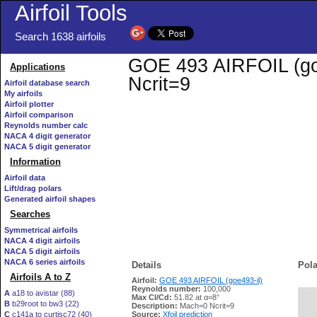
Airfoil Tools
Search 1638 airfoils
GOE 493 AIRFOIL (goe4
Applications
Ncrit=9
Airfoil database search
My airfoils
Airfoil plotter
Airfoil comparison
Reynolds number calc
NACA 4 digit generator
NACA 5 digit generator
Information
Airfoil data
Lift/drag polars
Generated airfoil shapes
Searches
Symmetrical airfoils
NACA 4 digit airfoils
NACA 5 digit airfoils
NACA 6 series airfoils
Details
Pola
Airfoils A to Z
Airfoil:
GOE 493 AIRFOIL (goe493-il)
Reynolds number:
100,000
A
a18 to avistar (88)
Max Cl/Cd:
51.82 at α=8°
B
b29root to bw3 (22)
   
Description:
Mach=0 Ncrit=9
C
c141a to curtisc72 (40)
Source:
Xfoil prediction