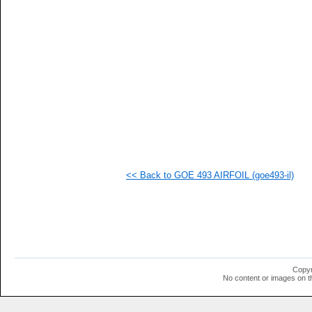
   
   
   
   
   
   
   
   
   
   
  1
  1
  1
  1
  1
<< Back to GOE 493 AIRFOIL (goe493-il)
  1
  1
  1
  1
  1
  1
  1
  1
  1
Copyr
  1
No content or images on t
  1
  1
  1