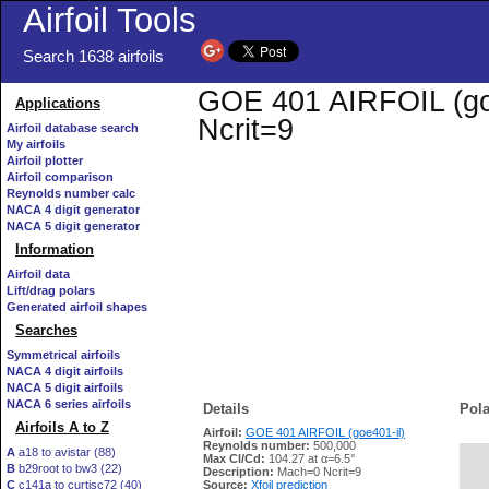
Airfoil Tools
Search 1638 airfoils
GOE 401 AIRFOIL (goe4
Applications
Ncrit=9
Airfoil database search
My airfoils
Airfoil plotter
Airfoil comparison
Reynolds number calc
NACA 4 digit generator
NACA 5 digit generator
Information
Airfoil data
Lift/drag polars
Generated airfoil shapes
Searches
Symmetrical airfoils
NACA 4 digit airfoils
NACA 5 digit airfoils
NACA 6 series airfoils
Details
Pola
Airfoils A to Z
Airfoil:
GOE 401 AIRFOIL (goe401-il)
Reynolds number:
500,000
A
a18 to avistar (88)
Max Cl/Cd:
104.27 at α=6.5°
B
b29root to bw3 (22)
   
Description:
Mach=0 Ncrit=9
C
c141a to curtisc72 (40)
Source:
Xfoil prediction