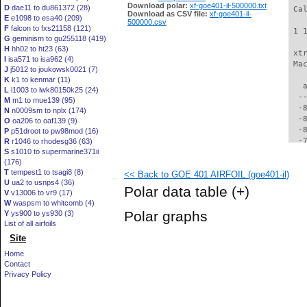
Download polar:
xf-goe401-il-500000.txt
D
dae11 to du861372 (28)
 Ca
Download as CSV file:
xf-goe401-il-
E
e1098 to esa40 (209)
500000.csv
F
falcon to fxs21158 (121)
 1 
G
geminism to gu255118 (419)
H
hh02 to ht23 (63)
 xt
I
isa571 to isa962 (4)
 Ma
J
j5012 to joukowsk0021 (7)
K
k1 to kenmar (11)
   
L
l1003 to lwk80150k25 (24)
  -
M
m1 to mue139 (95)
  -
N
n0009sm to nplx (174)
  -
O
oa206 to oaf139 (9)
  -
P
p51droot to pw98mod (16)
  -
R
r1046 to rhodesg36 (63)
S
s1010 to supermarine371ii
  -
(176)
  -
T
tempest1 to tsagi8 (8)
<< Back to GOE 401 AIRFOIL (goe401-il)
  -
U
ua2 to usnps4 (36)
  -
Polar data table
(+)
V
v13006 to vr9 (17)
  -
W
waspsm to whitcomb (4)
  -
Polar graphs
Y
ys900 to ys930 (3)
  -
List of all airfoils
  -
Site
  -
  -
Home
  -
Contact
  -
Privacy Policy
  -
  -
  -