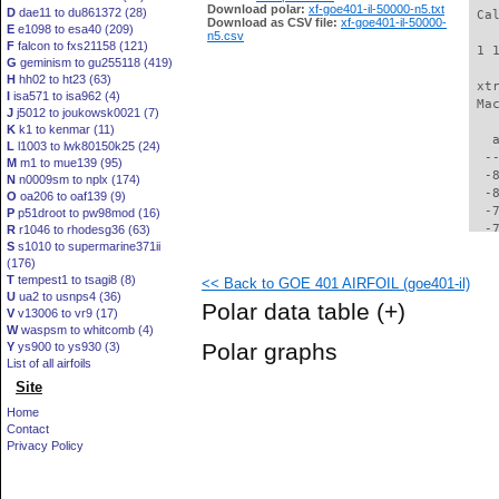
Download polar:
xf-goe401-il-50000-n5.txt
D
dae11 to du861372 (28)
 Ca
Download as CSV file:
xf-goe401-il-50000-
E
e1098 to esa40 (209)
n5.csv
F
falcon to fxs21158 (121)
 1 
G
geminism to gu255118 (419)
H
hh02 to ht23 (63)
 xt
I
isa571 to isa962 (4)
 Ma
J
j5012 to joukowsk0021 (7)
K
k1 to kenmar (11)
   
L
l1003 to lwk80150k25 (24)
  -
M
m1 to mue139 (95)
  -
N
n0009sm to nplx (174)
  -
O
oa206 to oaf139 (9)
  -
P
p51droot to pw98mod (16)
  -
R
r1046 to rhodesg36 (63)
S
s1010 to supermarine371ii
  -
(176)
  -
T
tempest1 to tsagi8 (8)
<< Back to GOE 401 AIRFOIL (goe401-il)
  -
U
ua2 to usnps4 (36)
  -
Polar data table
(+)
V
v13006 to vr9 (17)
  -
W
waspsm to whitcomb (4)
  -
Polar graphs
Y
ys900 to ys930 (3)
  -
List of all airfoils
  -
Site
  -
  -
Home
  -
Contact
  -
Privacy Policy
  -
  -
  -