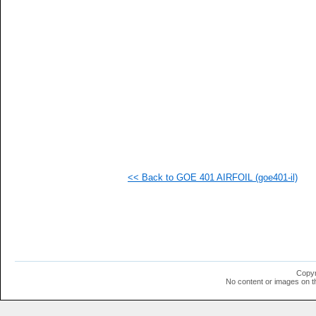
  1
  1
  1
  1
  1
  1
  1
  1
  1
  1
  1
  1
  1
<< Back to GOE 401 AIRFOIL (goe401-il)
Copyr
No content or images on t