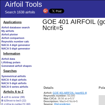
Airfoil Tools
Search 1638 airfoils
GOE 401 AIRFOIL (goe4
Applications
Ncrit=5
Airfoil database search
My airfoils
Airfoil plotter
Airfoil comparison
Reynolds number calc
NACA 4 digit generator
NACA 5 digit generator
Information
Airfoil data
Lift/drag polars
Generated airfoil shapes
Searches
Symmetrical airfoils
NACA 4 digit airfoils
NACA 5 digit airfoils
NACA 6 series airfoils
Details
Pola
Airfoils A to Z
Airfoil:
GOE 401 AIRFOIL (goe401-il)
Reynolds number:
50,000
A
a18 to avistar (88)
Max Cl/Cd:
38.56 at α=5.5°
B
b29root to bw3 (22)
   
Description:
Mach=0 Ncrit=5
C
c141a to curtisc72 (40)
Source:
Xfoil prediction