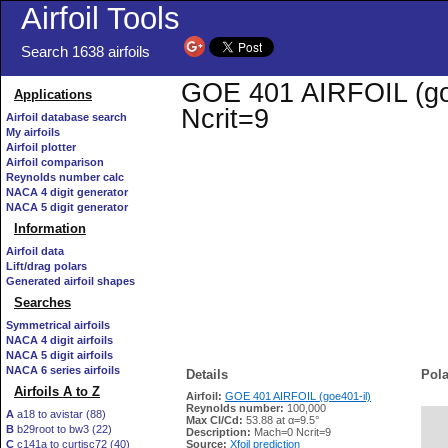
Airfoil Tools
Search 1638 airfoils
GOE 401 AIRFOIL (goe4
Applications
Ncrit=9
Airfoil database search
My airfoils
Airfoil plotter
Airfoil comparison
Reynolds number calc
NACA 4 digit generator
NACA 5 digit generator
Information
Airfoil data
Lift/drag polars
Generated airfoil shapes
Searches
Symmetrical airfoils
NACA 4 digit airfoils
NACA 5 digit airfoils
NACA 6 series airfoils
Details
Pola
Airfoils A to Z
Airfoil:
GOE 401 AIRFOIL (goe401-il)
Reynolds number:
100,000
A
a18 to avistar (88)
Max Cl/Cd:
53.88 at α=9.5°
B
b29root to bw3 (22)
   
Description:
Mach=0 Ncrit=9
C
c141a to curtisc72 (40)
Source:
Xfoil prediction