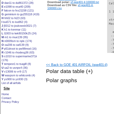
Download polar:
xf-goe401-il-100000.txt
D
dae11 to du861372 (28)
 Ca
Download as CSV file:
xf-goe401-il-
E
e1098 to esa40 (209)
100000.csv
F
falcon to fxs21158 (121)
 1 
G
geminism to gu255118 (419)
H
hh02 to ht23 (63)
 xt
I
isa571 to isa962 (4)
 Ma
J
j5012 to joukowsk0021 (7)
K
k1 to kenmar (11)
   
L
l1003 to lwk80150k25 (24)
  -
M
m1 to mue139 (95)
  -
N
n0009sm to nplx (174)
  -
O
oa206 to oaf139 (9)
  -
P
p51droot to pw98mod (16)
  -
R
r1046 to rhodesg36 (63)
S
s1010 to supermarine371ii
  -
(176)
  -
T
tempest1 to tsagi8 (8)
<< Back to GOE 401 AIRFOIL (goe401-il)
  -
U
ua2 to usnps4 (36)
  -
Polar data table
(+)
V
v13006 to vr9 (17)
  -
W
waspsm to whitcomb (4)
  -
Polar graphs
Y
ys900 to ys930 (3)
  -
List of all airfoils
  -
Site
  -
  -
Home
  -
Contact
  -
Privacy Policy
  -
  -
  -