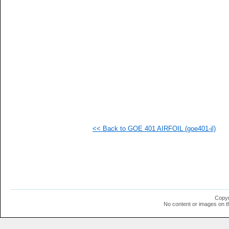
  1
  1
  1
  1
  1
  1
  1
  1
  1
  1
  1
  1
  1
  1
  1
<< Back to GOE 401 AIRFOIL (goe401-il)
  1
  1
  1
  1
Copyr
No content or images on t