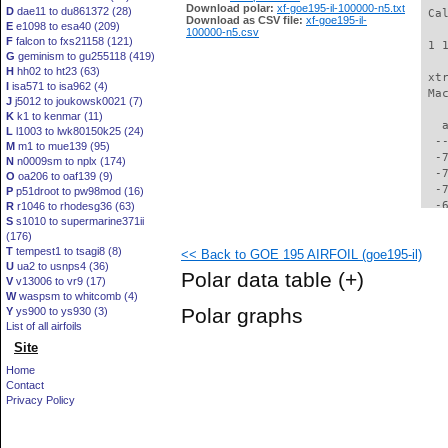
Download polar:
xf-goe195-il-100000-n5.txt
D
dae11 to du861372 (28)
 Ca
Download as CSV file:
xf-goe195-il-
E
e1098 to esa40 (209)
100000-n5.csv
F
falcon to fxs21158 (121)
 1 
G
geminism to gu255118 (419)
H
hh02 to ht23 (63)
 xt
I
isa571 to isa962 (4)
 Ma
J
j5012 to joukowsk0021 (7)
K
k1 to kenmar (11)
   
L
l1003 to lwk80150k25 (24)
  -
M
m1 to mue139 (95)
  -
N
n0009sm to nplx (174)
  -
O
oa206 to oaf139 (9)
  -
P
p51droot to pw98mod (16)
  -
R
r1046 to rhodesg36 (63)
S
s1010 to supermarine371ii
  -
(176)
  -
T
tempest1 to tsagi8 (8)
<< Back to GOE 195 AIRFOIL (goe195-il)
  -
U
ua2 to usnps4 (36)
  -
Polar data table
(+)
V
v13006 to vr9 (17)
  -
W
waspsm to whitcomb (4)
  -
Polar graphs
Y
ys900 to ys930 (3)
  -
List of all airfoils
  -
Site
  -
  -
Home
  -
Contact
  -
Privacy Policy
  -
  -
  -