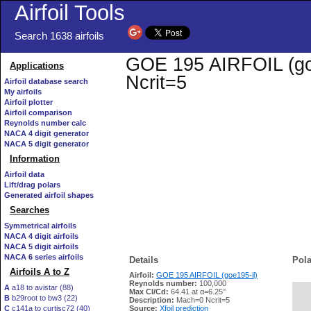
Airfoil Tools
Search 1638 airfoils
GOE 195 AIRFOIL (goe1
Applications
Ncrit=5
Airfoil database search
My airfoils
Airfoil plotter
Airfoil comparison
Reynolds number calc
NACA 4 digit generator
NACA 5 digit generator
Information
Airfoil data
Lift/drag polars
Generated airfoil shapes
Searches
Symmetrical airfoils
NACA 4 digit airfoils
NACA 5 digit airfoils
NACA 6 series airfoils
Details
Pola
Airfoils A to Z
Airfoil:
GOE 195 AIRFOIL (goe195-il)
Reynolds number:
100,000
A
a18 to avistar (88)
Max Cl/Cd:
64.41 at α=6.25°
B
b29root to bw3 (22)
   
Description:
Mach=0 Ncrit=5
C
c141a to curtisc72 (40)
Source:
Xfoil prediction