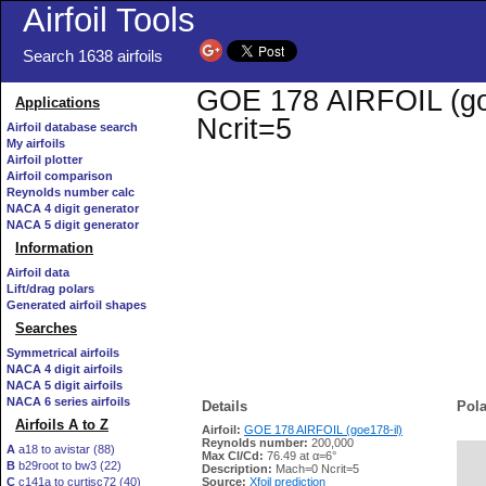
Airfoil Tools
Search 1638 airfoils
GOE 178 AIRFOIL (goe1
Applications
Ncrit=5
Airfoil database search
My airfoils
Airfoil plotter
Airfoil comparison
Reynolds number calc
NACA 4 digit generator
NACA 5 digit generator
Information
Airfoil data
Lift/drag polars
Generated airfoil shapes
Searches
Symmetrical airfoils
NACA 4 digit airfoils
NACA 5 digit airfoils
NACA 6 series airfoils
Details
Pola
Airfoils A to Z
Airfoil:
GOE 178 AIRFOIL (goe178-il)
Reynolds number:
200,000
A
a18 to avistar (88)
Max Cl/Cd:
76.49 at α=6°
B
b29root to bw3 (22)
   
Description:
Mach=0 Ncrit=5
C
c141a to curtisc72 (40)
Source:
Xfoil prediction