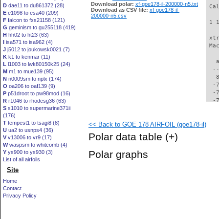
Download polar:
xf-goe178-il-200000-n5.txt
D
dae11 to du861372 (28)
 Ca
Download as CSV file:
xf-goe178-il-
E
e1098 to esa40 (209)
200000-n5.csv
F
falcon to fxs21158 (121)
 1 
G
geminism to gu255118 (419)
H
hh02 to ht23 (63)
 xt
I
isa571 to isa962 (4)
 Ma
J
j5012 to joukowsk0021 (7)
K
k1 to kenmar (11)
   
L
l1003 to lwk80150k25 (24)
  -
M
m1 to mue139 (95)
  -
N
n0009sm to nplx (174)
  -
O
oa206 to oaf139 (9)
  -
P
p51droot to pw98mod (16)
  -
R
r1046 to rhodesg36 (63)
S
s1010 to supermarine371ii
  -
(176)
  -
T
tempest1 to tsagi8 (8)
<< Back to GOE 178 AIRFOIL (goe178-il)
  -
U
ua2 to usnps4 (36)
  -
Polar data table
(+)
V
v13006 to vr9 (17)
  -
W
waspsm to whitcomb (4)
  -
Polar graphs
Y
ys900 to ys930 (3)
  -
List of all airfoils
  -
Site
  -
  -
Home
  -
Contact
  -
Privacy Policy
  -
  -
  -