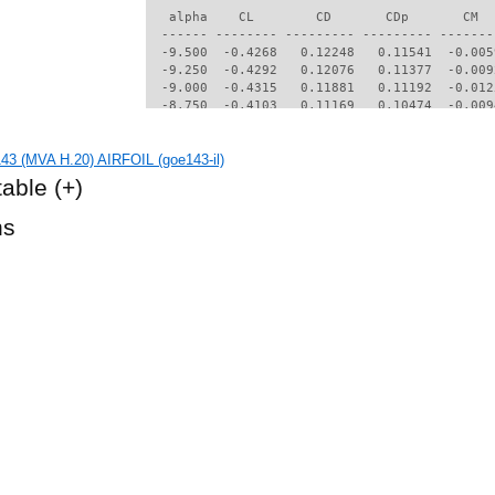
   alpha    CL        CD       CDp       CM  
  ------ -------- --------- --------- -------
  -9.500  -0.4268   0.12248   0.11541  -0.005
  -9.250  -0.4292   0.12076   0.11377  -0.009
  -9.000  -0.4315   0.11881   0.11192  -0.012
  -8.750  -0.4103   0.11169   0.10474  -0.009
  -8.500  -0.4016   0.10815   0.10122  -0.009
  -8.250  -0.4000   0.10567   0.09880  -0.011
3 (MVA H.20) AIRFOIL (goe143-il)
  -8.000  -0.4063   0.10432   0.09758  -0.016
  -7.750  -0.3975   0.09975   0.09306  -0.016
table
(+)
  -7.500  -0.3865   0.09594   0.08927  -0.015
  -7.250  -0.3812   0.09294   0.08633  -0.017
hs
  -7.000  -0.3774   0.09076   0.08418  -0.027
  -6.250  -0.3476   0.07990   0.07339  -0.033
  -6.000  -0.3397   0.07624   0.06983  -0.028
  -5.750  -0.3277   0.07304   0.06657  -0.034
  -5.500  -0.3185   0.06975   0.06334  -0.032
  -5.000  -0.2940   0.06367   0.05724  -0.034
  -4.750  -0.2810   0.06119   0.05472  -0.037
  -4.500  -0.2375   0.05378   0.04669  -0.046
  -4.000  -0.1813   0.04501   0.03691  -0.052
  -3.750  -0.1625   0.04242   0.03425  -0.052
  -3.500  -0.1447   0.04058   0.03237  -0.052
  -3.250  -0.1213   0.03836   0.02986  -0.053
  -3.000  -0.0955   0.03602   0.02711  -0.054
  -2.750  -0.0696   0.03403   0.02470  -0.054
  -2.500  -0.0359   0.03215   0.02240  -0.056
  -2.250   0.0102   0.03028   0.02014  -0.060