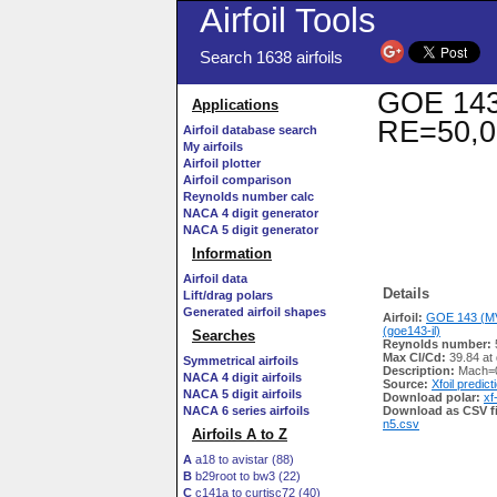
Airfoil Tools
Search 1638 airfoils
GOE 143 
Applications
RE=50,0
Airfoil database search
My airfoils
Airfoil plotter
Airfoil comparison
Reynolds number calc
NACA 4 digit generator
NACA 5 digit generator
Information
Airfoil data
Details
Lift/drag polars
Generated airfoil shapes
Airfoil:
GOE 143 (MV
(goe143-il)
Searches
Reynolds number:
Max Cl/Cd:
39.84 at
Symmetrical airfoils
Description:
Mach=0
NACA 4 digit airfoils
Source:
Xfoil predict
NACA 5 digit airfoils
Download polar:
xf
NACA 6 series airfoils
Download as CSV fi
n5.csv
Airfoils A to Z
A
a18 to avistar (88)
B
b29root to bw3 (22)
C
c141a to curtisc72 (40)