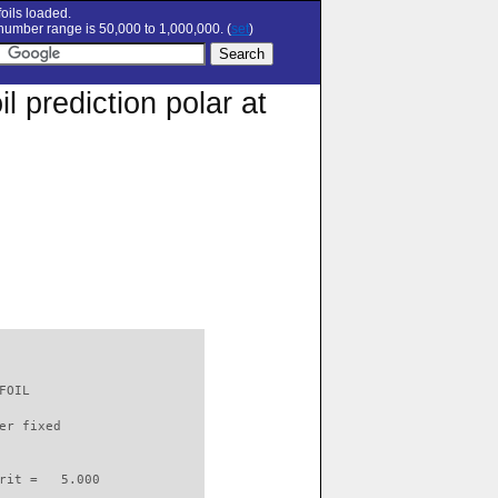
oils loaded.
umber range is 50,000 to 1,000,000. (
set
)
 prediction polar at
FOIL                      

er fixed         

rit =   5.000
