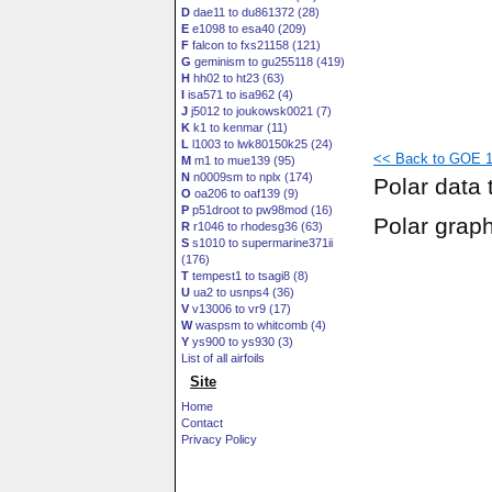
D
dae11 to du861372 (28)
E
e1098 to esa40 (209)
F
falcon to fxs21158 (121)
G
geminism to gu255118 (419)
H
hh02 to ht23 (63)
I
isa571 to isa962 (4)
J
j5012 to joukowsk0021 (7)
K
k1 to kenmar (11)
L
l1003 to lwk80150k25 (24)
<< Back to GOE 14
M
m1 to mue139 (95)
N
n0009sm to nplx (174)
Polar data 
O
oa206 to oaf139 (9)
P
p51droot to pw98mod (16)
Polar grap
R
r1046 to rhodesg36 (63)
S
s1010 to supermarine371ii
(176)
T
tempest1 to tsagi8 (8)
U
ua2 to usnps4 (36)
V
v13006 to vr9 (17)
W
waspsm to whitcomb (4)
Y
ys900 to ys930 (3)
List of all airfoils
Site
Home
Contact
Privacy Policy