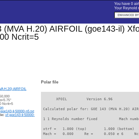
You have 0 airf
Your Reynold n
(MVA H.20) AIRFOIL (goe143-il) Xfoil
00 Ncrit=5
Polar file
A H.20) AIRFOIL
50,000
       XFOIL         Version 6.96

 α=5.75°
 Ncrit=5
ion
 Calculated polar for: GOE 143 (MVA H.20) AIR
-goe143-il-50000-n5.txt
le:
xf-goe143-il-50000-
 1 1 Reynolds number fixed          Mach numb
 xtrf =   1.000 (top)        1.000 (bottom)  

 Mach =   0.000     Re =     0.050 e 6     Nc