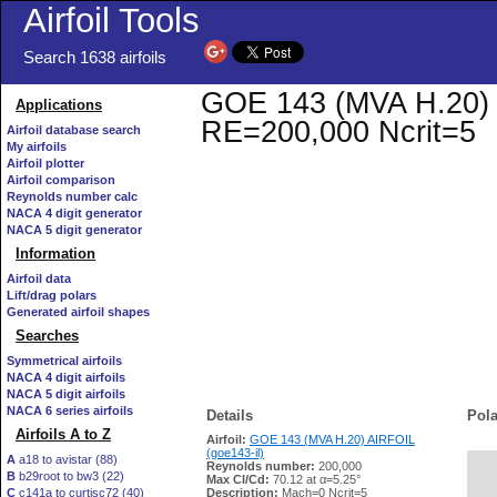
Airfoil Tools
Search 1638 airfoils
GOE 143 (MVA H.20) AI
Applications
RE=200,000 Ncrit=5
Airfoil database search
My airfoils
Airfoil plotter
Airfoil comparison
Reynolds number calc
NACA 4 digit generator
NACA 5 digit generator
Information
Airfoil data
Lift/drag polars
Generated airfoil shapes
Searches
Symmetrical airfoils
NACA 4 digit airfoils
NACA 5 digit airfoils
NACA 6 series airfoils
Details
Pola
Airfoils A to Z
Airfoil:
GOE 143 (MVA H.20) AIRFOIL
(goe143-il)
A
a18 to avistar (88)
Reynolds number:
200,000
B
b29root to bw3 (22)
   
Max Cl/Cd:
70.12 at α=5.25°
C
c141a to curtisc72 (40)
Description:
Mach=0 Ncrit=5