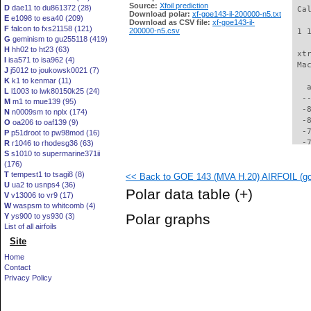
Source:
Xfoil prediction
D
dae11 to du861372 (28)
 Ca
Download polar:
xf-goe143-il-200000-n5.txt
E
e1098 to esa40 (209)
Download as CSV file:
xf-goe143-il-
F
falcon to fxs21158 (121)
200000-n5.csv
 1 
G
geminism to gu255118 (419)
H
hh02 to ht23 (63)
 xt
I
isa571 to isa962 (4)
 Ma
J
j5012 to joukowsk0021 (7)
K
k1 to kenmar (11)
   
L
l1003 to lwk80150k25 (24)
  -
M
m1 to mue139 (95)
  -
N
n0009sm to nplx (174)
  -
O
oa206 to oaf139 (9)
  -
P
p51droot to pw98mod (16)
  -
R
r1046 to rhodesg36 (63)
S
s1010 to supermarine371ii
  -
(176)
  -
T
tempest1 to tsagi8 (8)
<< Back to GOE 143 (MVA H.20) AIRFOIL (goe
  -
U
ua2 to usnps4 (36)
  -
Polar data table
(+)
V
v13006 to vr9 (17)
  -
W
waspsm to whitcomb (4)
  -
Polar graphs
Y
ys900 to ys930 (3)
  -
List of all airfoils
  -
Site
  -
  -
Home
  -
Contact
  -
Privacy Policy
  -
  -
  -