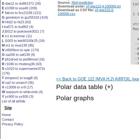
Source:
Xfoil prediction
D
dae11 to du861372 (28)
 Ca
Download polar:
xf-goe122-il-100000.txt
E
e1098 to esa40 (209)
Download as CSV file:
xf-goe122-il-
F
falcon to fxs21158 (121)
100000.csv
 1 
G
geminism to gu255118 (419)
H
hh02 to ht23 (63)
 xt
I
isa571 to isa962 (4)
 Ma
J
j5012 to joukowsk0021 (7)
K
k1 to kenmar (11)
   
L
l1003 to lwk80150k25 (24)
  -
M
m1 to mue139 (95)
  -
N
n0009sm to nplx (174)
  -
O
oa206 to oaf139 (9)
  -
P
p51droot to pw98mod (16)
  -
R
r1046 to rhodesg36 (63)
S
s1010 to supermarine371ii
  -
(176)
  -
T
tempest1 to tsagi8 (8)
<< Back to GOE 122 (MVA H.2) AIRFOIL (goe1
  -
U
ua2 to usnps4 (36)
  -
Polar data table
(+)
V
v13006 to vr9 (17)
  -
W
waspsm to whitcomb (4)
  -
Polar graphs
Y
ys900 to ys930 (3)
  -
List of all airfoils
  -
Site
  -
  -
Home
  -
Contact
  -
Privacy Policy
  -
  -
  -