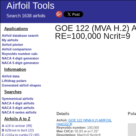
Airfoil Tools
Search 1638 airfoils
GOE 122 (MVA H.2) AIR
Applications
RE=100,000 Ncrit=9
Airfoil database search
My airfoils
Airfoil plotter
Airfoil comparison
Reynolds number calc
NACA 4 digit generator
NACA 5 digit generator
Information
Airfoil data
Lift/drag polars
Generated airfoil shapes
Searches
Symmetrical airfoils
NACA 4 digit airfoils
NACA 5 digit airfoils
NACA 6 series airfoils
Details
Pola
Airfoils A to Z
Airfoil:
GOE 122 (MVA H.2) AIRFOIL
(goe122-il)
A
a18 to avistar (88)
Reynolds number:
100,000
B
b29root to bw3 (22)
   
Max Cl/Cd:
55.83 at α=7.25°
C
c141a to curtisc72 (40)
Description:
Mach=0 Ncrit=9