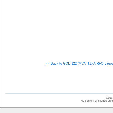
  1
  1
  1
  1
  1
  1
  1
  1
  1
  1
  1
  1
<< Back to GOE 122 (MVA H.2) AIRFOIL (goe1
Copyr
No content or images on t