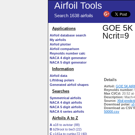
Airfoil Tools
Search 1638 airfoils
GOE 5K A
Applications
Ncrit=9
Airfoil database search
My airfoils
Airfoil plotter
Airfoil comparison
Reynolds number calc
NACA 4 digit generator
NACA 5 digit generator
Information
Airfoil data
Details
Lift/drag polars
Generated airfoil shapes
Airfoil:
GOE 5K AIRF
Reynolds number:
Searches
Max Cl/Cd:
20.52 at 
Description:
Mach=0
Symmetrical airfoils
Source:
Xfoil predict
NACA 4 digit airfoils
Download polar:
xf
NACA 5 digit airfoils
Download as CSV fi
NACA 6 series airfoils
50000.csv
Airfoils A to Z
A
a18 to avistar (88)
B
b29root to bw3 (22)
C
c141a to curtisc72 (40)