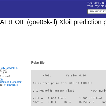
You have 0 airf
Your Reynold n
IRFOIL (goe05k-il) Xfoil prediction 
Polar file
OIL (goe05k-il)
50,000
α=3.5°
       XFOIL         Version 6.96

 Ncrit=9
ion
-goe05k-il-50000.txt
 Calculated polar for: GOE 5K AIRFOIL        
le:
xf-goe05k-il-
 1 1 Reynolds number fixed          Mach numb
 xtrf =   1.000 (top)        1.000 (bottom)  

 Mach =   0.000     Re =     0.050 e 6     Nc