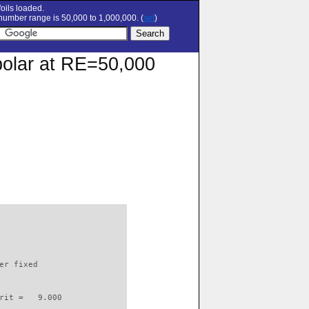
oils loaded.
umber range is 50,000 to 1,000,000. (
set
)
polar at RE=50,000
                          

er fixed         

rit =   9.000
