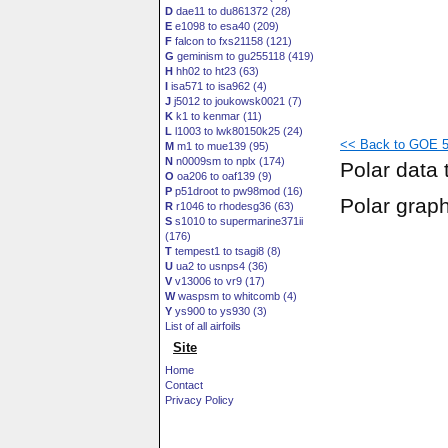
D
dae11 to du861372 (28)
E
e1098 to esa40 (209)
F
falcon to fxs21158 (121)
G
geminism to gu255118 (419)
H
hh02 to ht23 (63)
I
isa571 to isa962 (4)
J
j5012 to joukowsk0021 (7)
K
k1 to kenmar (11)
L
l1003 to lwk80150k25 (24)
<< Back to GOE 5
M
m1 to mue139 (95)
N
n0009sm to nplx (174)
Polar data 
O
oa206 to oaf139 (9)
P
p51droot to pw98mod (16)
Polar grap
R
r1046 to rhodesg36 (63)
S
s1010 to supermarine371ii
(176)
T
tempest1 to tsagi8 (8)
U
ua2 to usnps4 (36)
V
v13006 to vr9 (17)
W
waspsm to whitcomb (4)
Y
ys900 to ys930 (3)
List of all airfoils
Site
Home
Contact
Privacy Policy